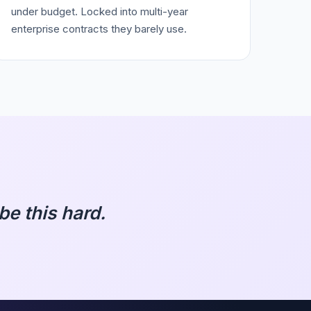
under budget. Locked into multi-year
enterprise contracts they barely use.
e this hard.