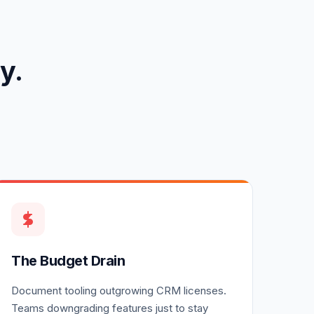
y.
The Budget Drain
Document tooling outgrowing CRM licenses.
Teams downgrading features just to stay