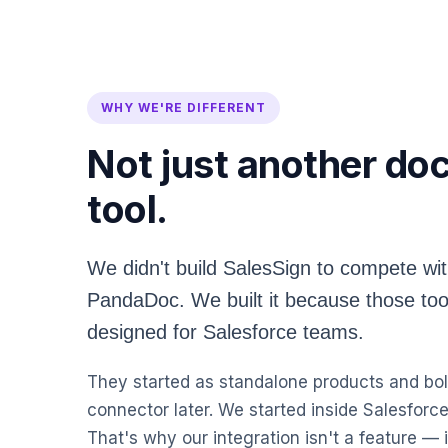
WHY WE'RE DIFFERENT
Not just another d
tool.
We didn't build SalesSign to compete wi
PandaDoc. We built it because those too
designed for Salesforce teams.
They started as standalone products and bol
connector later. We started inside Salesforce
That's why our integration isn't a feature — i