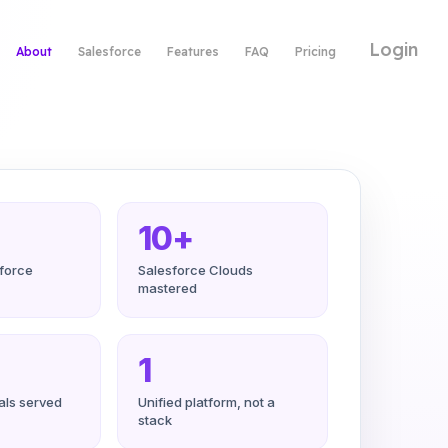
Login
About
Salesforce
Features
FAQ
Pricing
10+
sforce
Salesforce Clouds
mastered
1
cals served
Unified platform, not a
stack