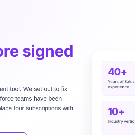
re signed
40+
Years of Sale
experience
nt tool. We set out to fix
esforce teams have been
lace four subscriptions with
10+
Industry verti