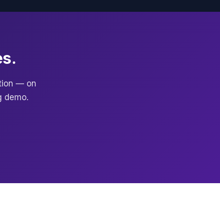
es.
ction — on
g demo.