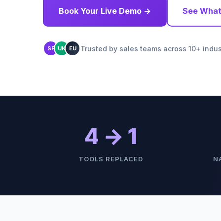
Book Your Live Demo →
See What
Trusted by sales teams across 10+ indus
SF
UK
EU
4 → 1
TOOLS REPLACED
N