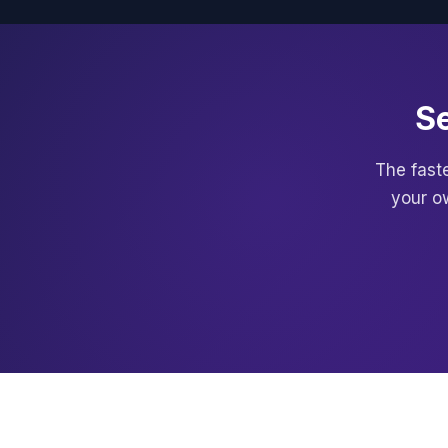
Se
The faste
your o