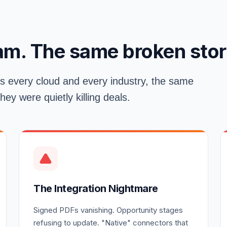
am. The same broken stor
s every cloud and every industry, the same
y were quietly killing deals.
The Integration Nightmare
Signed PDFs vanishing. Opportunity stages
refusing to update. "Native" connectors that