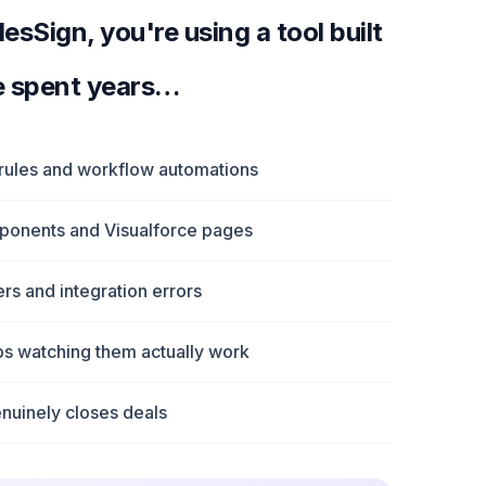
sSign, you're using a tool built
e spent years…
 rules and workflow automations
mponents and Visualforce pages
s and integration errors
eps watching them actually work
nuinely closes deals