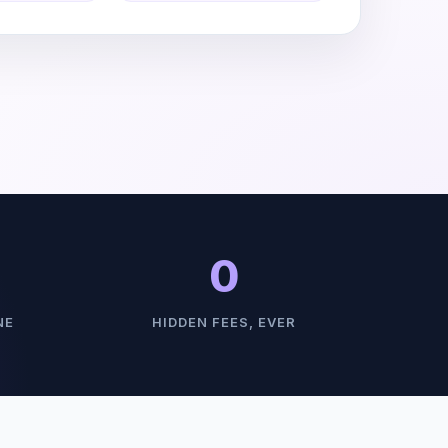
0
NE
HIDDEN FEES, EVER