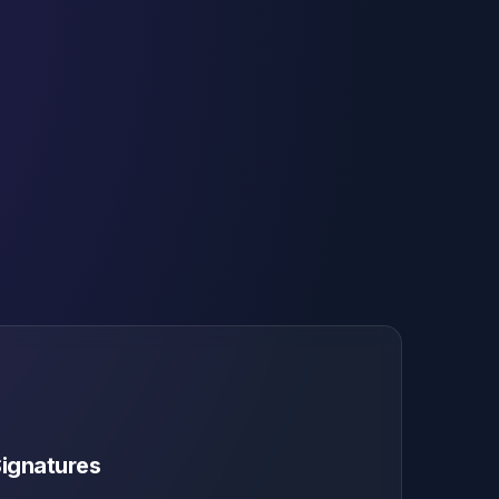
Signatures