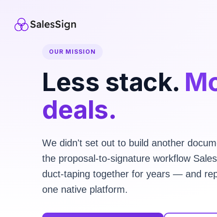
OUR MISSION
Less stack.
Mo
deals.
We didn't set out to build another docume
the proposal-to-signature workflow Sal
duct-taping together for years — and rep
one native platform.