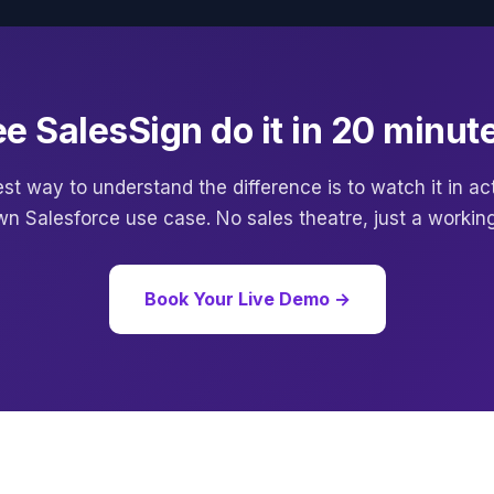
e SalesSign do it in 20 minut
st way to understand the difference is to watch it in a
wn Salesforce use case. No sales theatre, just a workin
Book Your Live Demo →