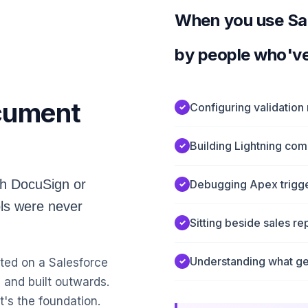
When you use Sale
by people who'v
ocument
Configuring validation
Building Lightning co
th DocuSign or
Debugging Apex trigger
ls were never
Sitting beside sales r
Understanding what ge
ted on a Salesforce
 and built outwards.
t's the foundation.