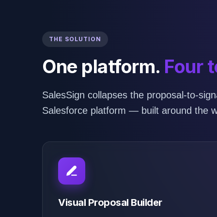
THE SOLUTION
One platform.
Four t
SalesSign collapses the proposal-to-signa
Salesforce platform — built around the w
Visual Proposal Builder