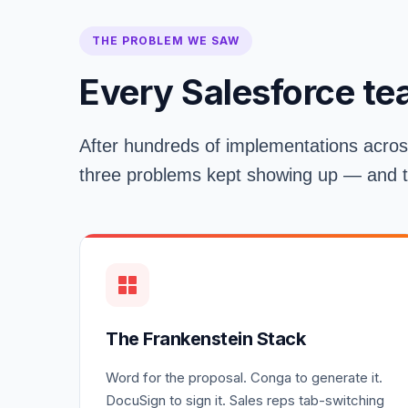
THE PROBLEM WE SAW
Every Salesforce te
After hundreds of implementations acros
three problems kept showing up — and the
The Frankenstein Stack
Word for the proposal. Conga to generate it.
DocuSign to sign it. Sales reps tab-switching