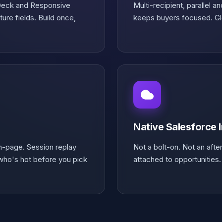
 Deck and Responsive
Multi-recipient, parallel 
ure fields. Build once,
keeps buyers focused. Glo
Native Salesforce 
on-page. Session replay
Not a bolt-on. Not an afte
ho's hot before you pick
attached to opportunities