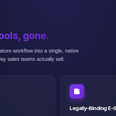
ools, gone.
ture workflow into a single, native
ay sales teams actually sell.
Legally-Binding E-