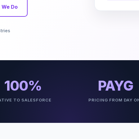
 We Do
tries
100%
PAYG
ATIVE TO SALESFORCE
PRICING FROM DAY O