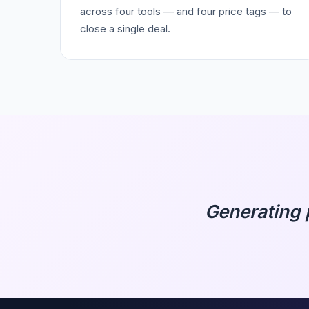
across four tools — and four price tags — to
close a single deal.
Generating 