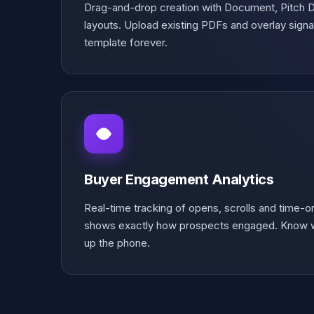
Drag-and-drop creation with Document, Pitch
layouts. Upload existing PDFs and overlay signat
template forever.
Buyer Engagement Analytics
Real-time tracking of opens, scrolls and time-
shows exactly how prospects engaged. Know w
up the phone.