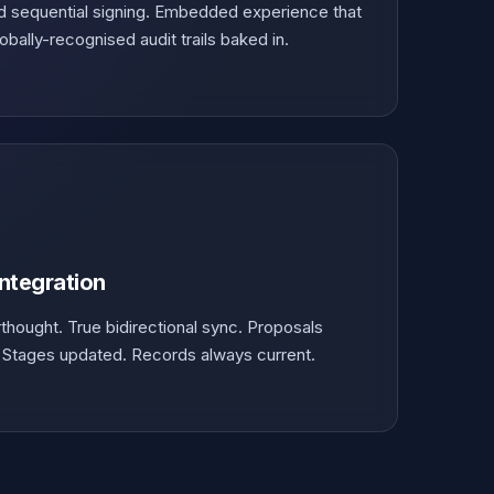
and sequential signing. Embedded experience that
bally-recognised audit trails baked in.
Integration
rthought. True bidirectional sync. Proposals
. Stages updated. Records always current.