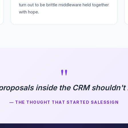
turn out to be brittle middleware held together
with hope.
"
proposals inside the CRM shouldn't b
— THE THOUGHT THAT STARTED SALESSIGN