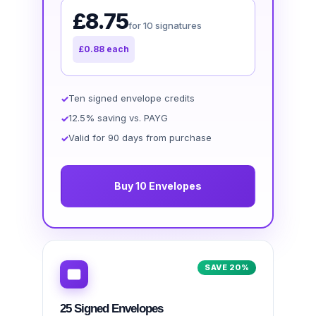
£8.75
for 10 signatures
£0.88 each
Ten signed envelope credits
12.5% saving vs. PAYG
Valid for 90 days from purchase
Buy 10 Envelopes
SAVE 20%
25 Signed Envelopes