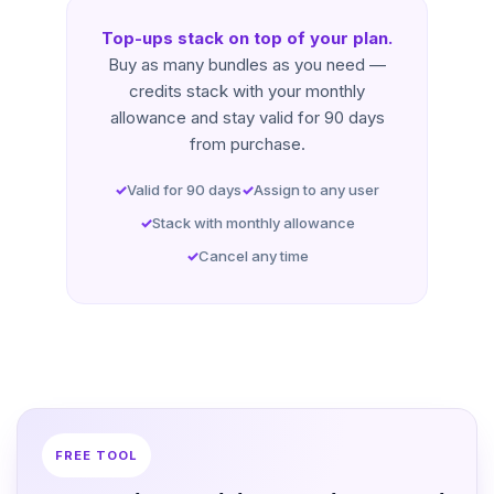
Top-ups stack on top of your plan.
Buy as many bundles as you need —
credits stack with your monthly
allowance and stay valid for 90 days
from purchase.
Valid for 90 days
Assign to any user
Stack with monthly allowance
Cancel any time
FREE TOOL