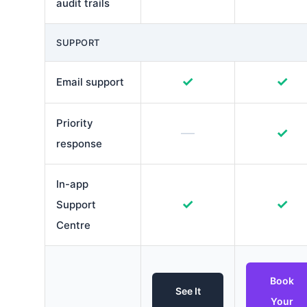
audit trails
SUPPORT
✓
✓
Email support
Priority
—
✓
response
In-app
✓
✓
Support
Centre
Book
See It
Your