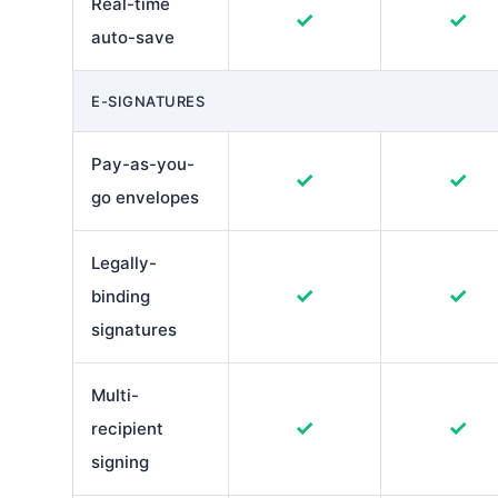
Real-time
✓
✓
auto-save
E-SIGNATURES
Pay-as-you-
✓
✓
go envelopes
Legally-
✓
✓
binding
signatures
Multi-
✓
✓
recipient
signing