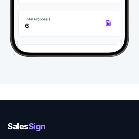
Sales
Sign