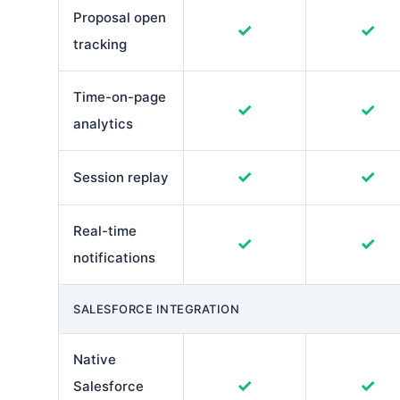
Proposal open
✓
✓
tracking
Time-on-page
✓
✓
analytics
✓
✓
Session replay
Real-time
✓
✓
notifications
SALESFORCE INTEGRATION
Native
✓
✓
Salesforce