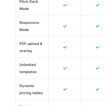
Pitch Deck
✓
✓
Mode
Responsive
✓
✓
Mode
PDF upload &
✓
✓
overlay
Unlimited
✓
✓
templates
Dynamic
✓
✓
pricing tables