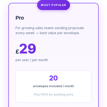
MOST POPULAR
Pro
For growing sales teams sending proposals
every week — best value per envelope.
29
£
per user / per month
20
envelopes included / month
Plus PAYG for anything extra