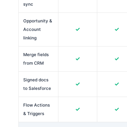
sync
Opportunity &
✓
✓
Account
linking
Merge fields
✓
✓
from CRM
Signed docs
✓
✓
to Salesforce
Flow Actions
✓
✓
& Triggers