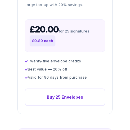
Large top-up with 20% savings.
£20.00
for 25 signatures
£0.80 each
Twenty-five envelope credits
Best value — 20% off
Valid for 90 days from purchase
Buy 25 Envelopes