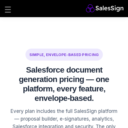
SIMPLE, ENVELOPE-BASED PRICING
Salesforce document
generation pricing — one
platform, every feature,
envelope-based.
Every plan includes the full SalesSign platform
— proposal builder, e-signatures, analytics,
Salesforce integration and security. The only