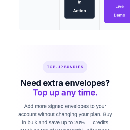
In
Live
Action
Demo
TOP-UP BUNDLES
Need extra envelopes?
Top up any time.
Add more signed envelopes to your
account without changing your plan. Buy
in bulk and save up to 20% — credits