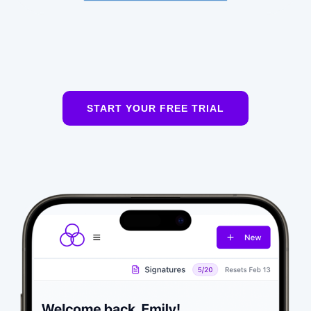
START YOUR FREE TRIAL