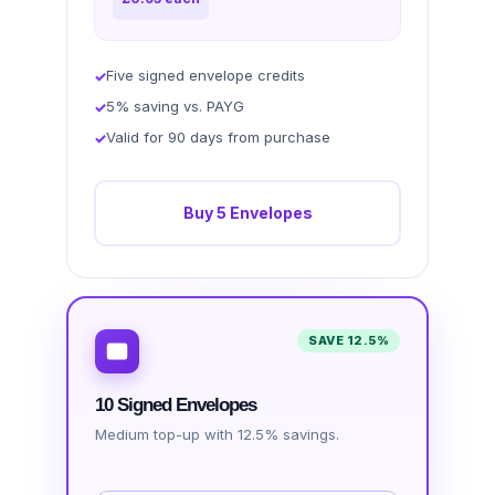
Five signed envelope credits
5% saving vs. PAYG
Valid for 90 days from purchase
Buy 5 Envelopes
SAVE 12.5%
10 Signed Envelopes
Medium top-up with 12.5% savings.