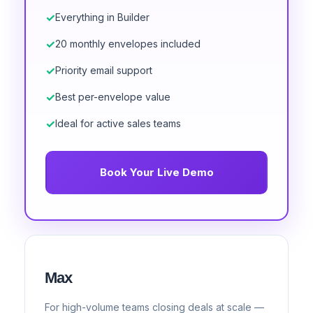
Everything in Builder
20 monthly envelopes included
Priority email support
Best per-envelope value
Ideal for active sales teams
Book Your Live Demo
Max
For high-volume teams closing deals at scale —