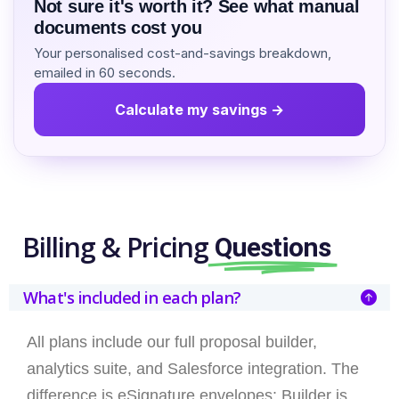
Not sure it's worth it? See what manual
documents cost you
Your personalised cost-and-savings breakdown,
emailed in 60 seconds.
Calculate my savings →
Billing & Pricing
Questions
What's included in each plan?
All plans include our full proposal builder,
analytics suite, and Salesforce integration. The
difference is eSignature envelopes: Builder is