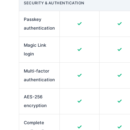
SECURITY & AUTHENTICATION
Passkey
✓
✓
authentication
Magic Link
✓
✓
login
Multi-factor
✓
✓
authentication
AES-256
✓
✓
encryption
Complete
✓
✓