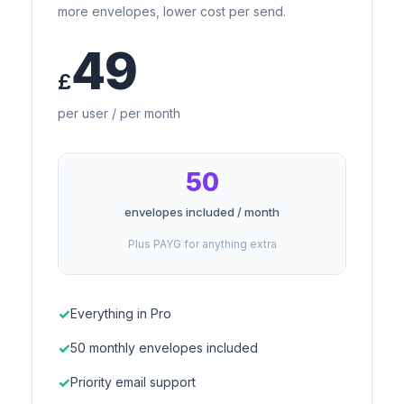
more envelopes, lower cost per send.
49
£
per user / per month
50
envelopes included / month
Plus PAYG for anything extra
Everything in Pro
50 monthly envelopes included
Priority email support