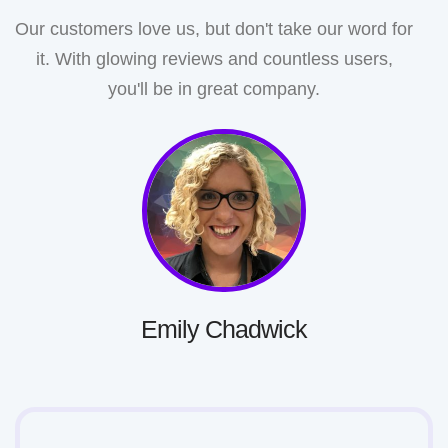
Our customers love us, but don't take our word for
it. With glowing reviews and countless users,
you'll be in great company.
Emily Chadwick