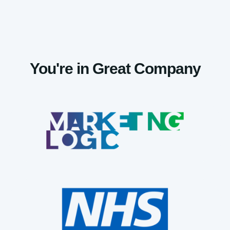
You're in Great Company