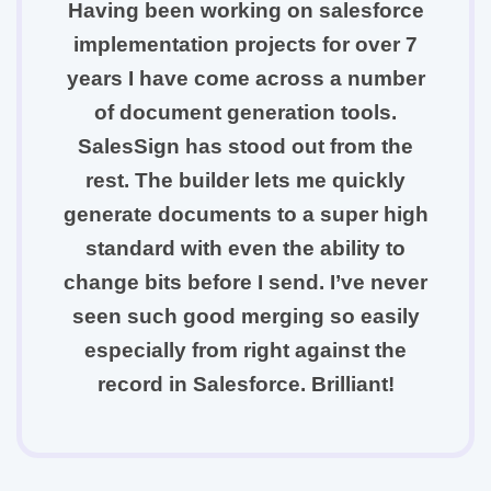
Having been working on salesforce
implementation projects for over 7
years I have come across a number
of document generation tools.
SalesSign has stood out from the
rest. The builder lets me quickly
generate documents to a super high
standard with even the ability to
change bits before I send. I’ve never
seen such good merging so easily
especially from right against the
record in Salesforce. Brilliant!