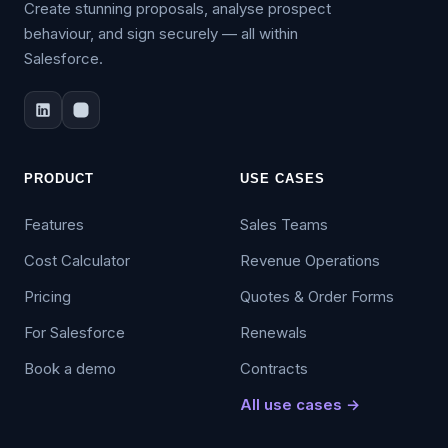
Create stunning proposals, analyse prospect
behaviour, and sign securely — all within
Salesforce.
PRODUCT
USE CASES
Features
Sales Teams
Cost Calculator
Revenue Operations
Pricing
Quotes & Order Forms
For Salesforce
Renewals
Book a demo
Contracts
All use cases →