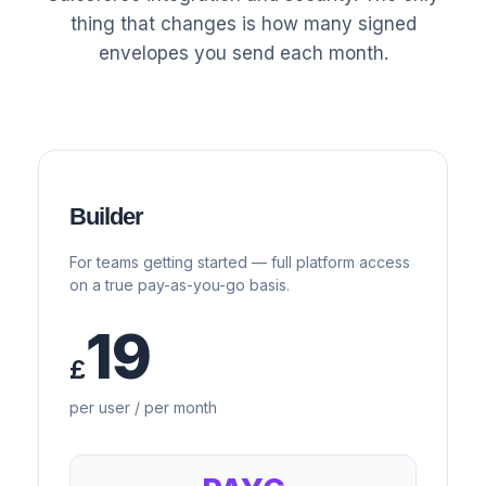
thing that changes is how many signed
envelopes you send each month.
Builder
For teams getting started — full platform access
on a true pay-as-you-go basis.
19
£
per user / per month