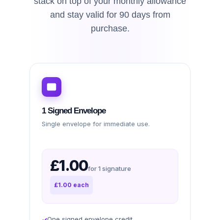
stack on top of your monthly allowance
and stay valid for 90 days from
purchase.
1 Signed Envelope
Single envelope for immediate use.
£1.00
for 1 signature
£1.00 each
One signed envelope credit