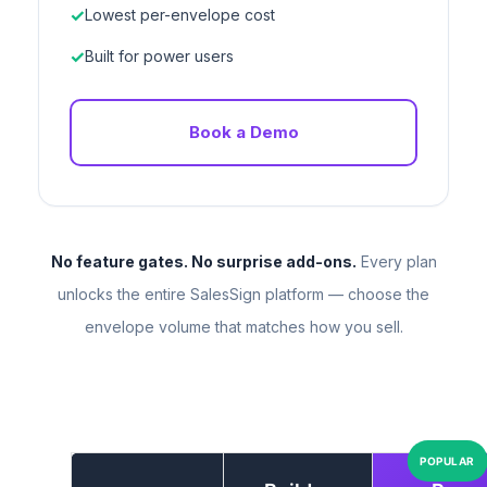
Lowest per-envelope cost
Built for power users
Book a Demo
No feature gates. No surprise add-ons.
Every plan
unlocks the entire SalesSign platform — choose the
envelope volume that matches how you sell.