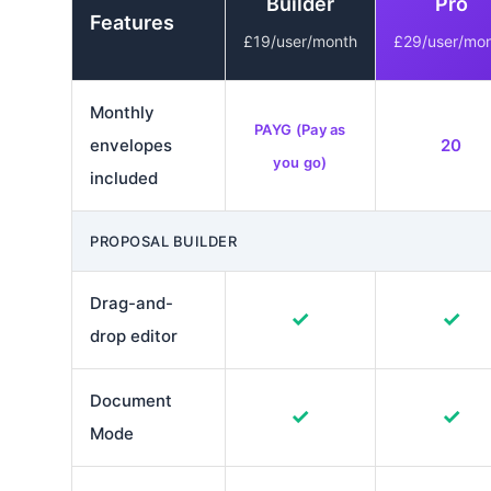
Builder
Pro
Features
£19/user/month
£29/user/mo
Monthly
PAYG (Pay as
envelopes
20
you go)
included
PROPOSAL BUILDER
Drag-and-
✓
✓
drop editor
Document
✓
✓
Mode