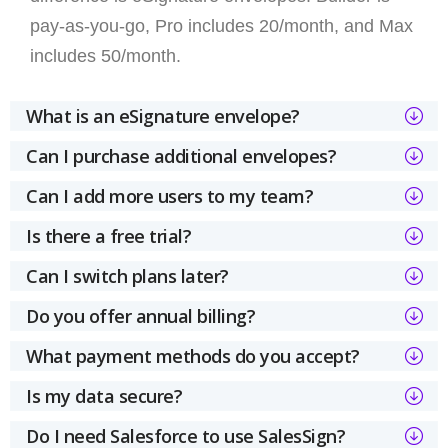
pay-as-you-go, Pro includes 20/month, and Max
includes 50/month.
What is an eSignature envelope?
Can I purchase additional envelopes?
Can I add more users to my team?
Is there a free trial?
Can I switch plans later?
Do you offer annual billing?
What payment methods do you accept?
Is my data secure?
Do I need Salesforce to use SalesSign?