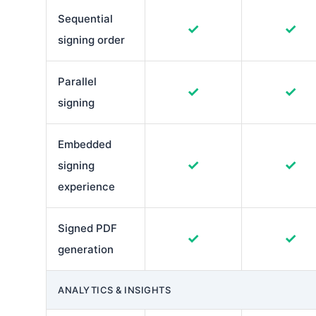
Sequential
✓
✓
signing order
Parallel
✓
✓
signing
Embedded
✓
✓
signing
experience
Signed PDF
✓
✓
generation
ANALYTICS & INSIGHTS