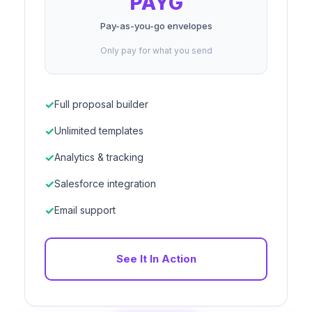
PAYG
Pay-as-you-go envelopes
Only pay for what you send
Full proposal builder
Unlimited templates
Analytics & tracking
Salesforce integration
Email support
See It In Action