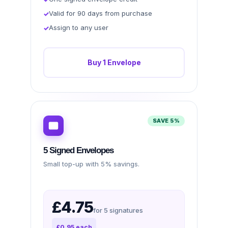
Valid for 90 days from purchase
Assign to any user
Buy 1 Envelope
SAVE 5%
5 Signed Envelopes
Small top-up with 5% savings.
£4.75
for 5 signatures
£0.95 each