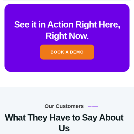
See it in Action Right Here,
Right Now.
BOOK A DEMO
Our Customers
What They Have to Say About
Us