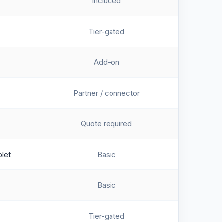
Included
Tier-gated
Add-on
Partner / connector
Quote required
blet
Basic
Basic
Tier-gated