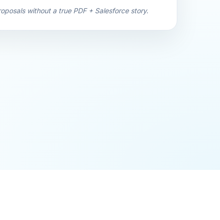
oposals without a true PDF + Salesforce story.