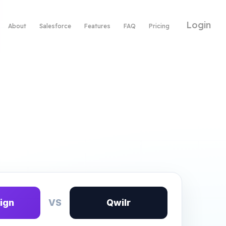
Login
About
Salesforce
Features
FAQ
Pricing
ign
VS
Qwilr