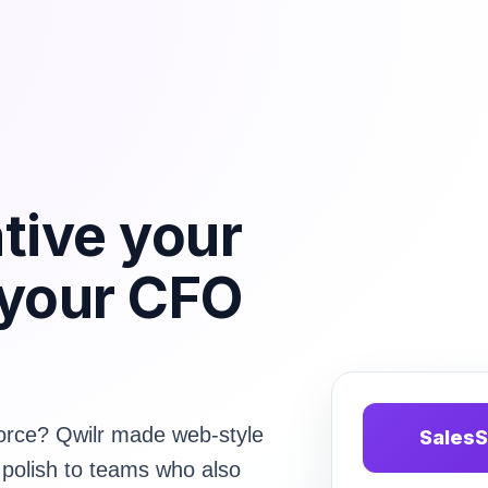
ative your
 your CFO
sforce? Qwilr made web-style
SalesS
 polish to teams who also