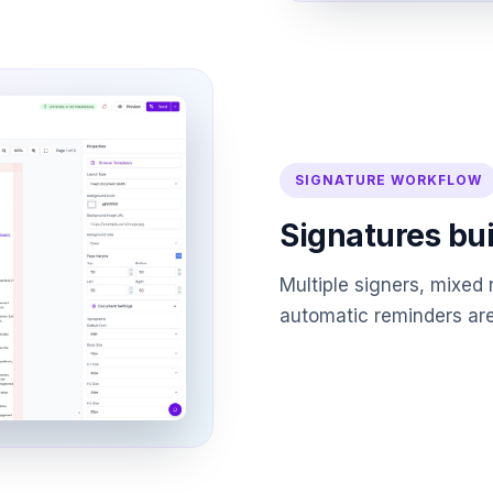
SIGNATURE WORKFLOW
Signatures bui
Multiple signers, mixed 
automatic reminders are