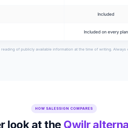
Included
Included on every plan
reading of publicly available information at the time of writing. Always 
HOW SALESSIGN COMPARES
r look at the
Qwilr alterna