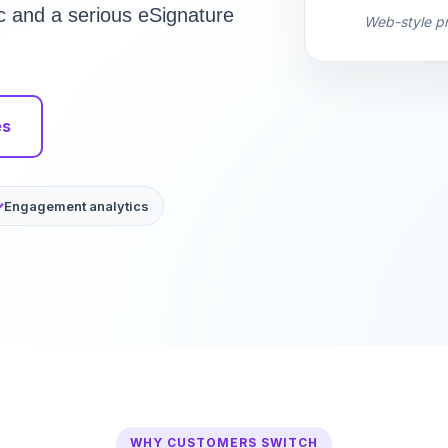
c and a serious eSignature
Web-style pr
es
Engagement analytics
WHY CUSTOMERS SWITCH