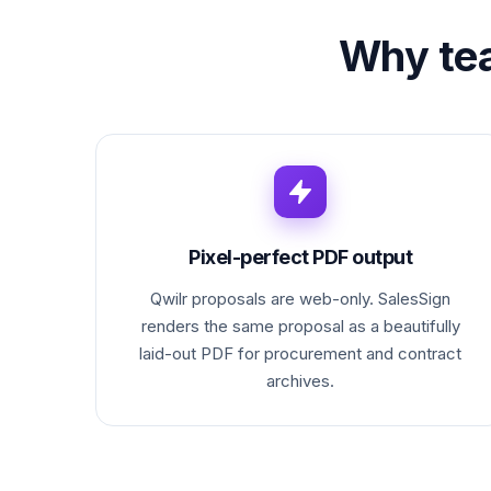
Why te
Pixel-perfect PDF output
Qwilr proposals are web-only. SalesSign
renders the same proposal as a beautifully
laid-out PDF for procurement and contract
archives.