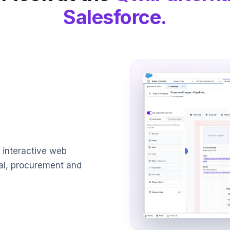
Salesforce.
 interactive web
al, procurement and