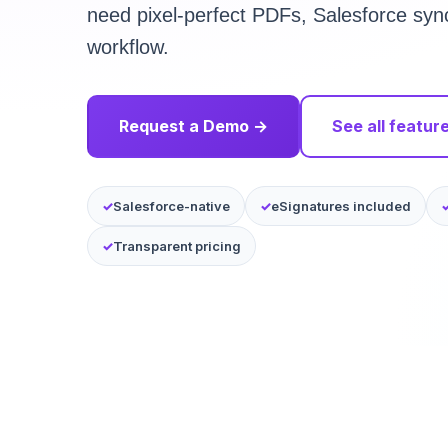
need pixel-perfect PDFs, Salesforce syn
workflow.
Request a Demo →
See all featur
Salesforce-native
eSignatures included
Transparent pricing