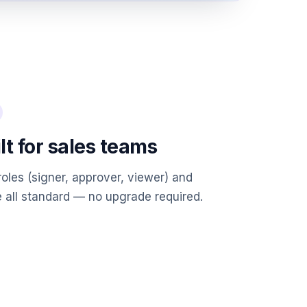
lt for sales teams
roles (signer, approver, viewer) and
 all standard — no upgrade required.