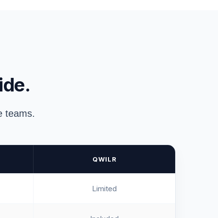
ide.
ue teams.
QWILR
Limited