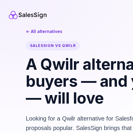
← All alternatives
SALESSIGN VS QWILR
A Qwilr altern
buyers — and
— will love
Looking for a Qwilr alternative for Sale
proposals popular. SalesSign brings that