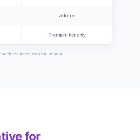
Add-on
Premium tier only
check the latest with the vendor.
tive for