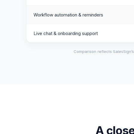
Workflow automation & reminders
Live chat & onboarding support
Comparison reflects SalesSign’s 
A close