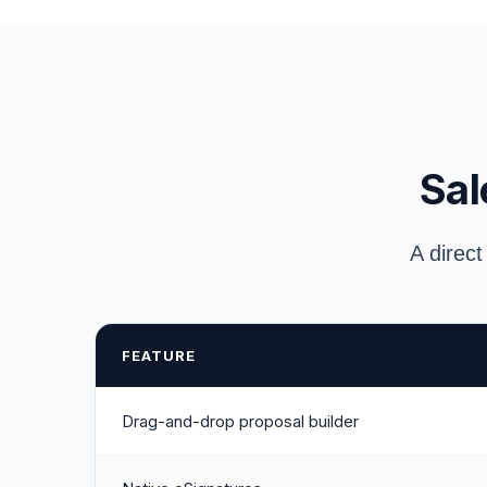
Sal
A direct
FEATURE
Drag-and-drop proposal builder