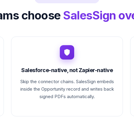
ams choose
SalesSign ove
Salesforce-native, not Zapier-native
Skip the connector chains. SalesSign embeds
inside the Opportunity record and writes back
signed PDFs automatically.