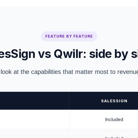
FEATURE BY FEATURE
esSign vs Qwilr: side by s
 look at the capabilities that matter most to reven
SALESSIGN
Included