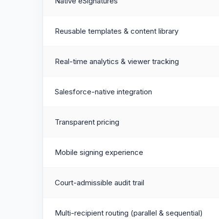
Native eSignatures
Reusable templates & content library
Real-time analytics & viewer tracking
Salesforce-native integration
Transparent pricing
Mobile signing experience
Court-admissible audit trail
Multi-recipient routing (parallel & sequential)