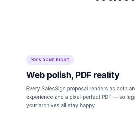
PDFS DONE RIGHT
Web polish, PDF reality
Every SalesSign proposal renders as both an
experience and a pixel-perfect PDF — so leg
your archives all stay happy.