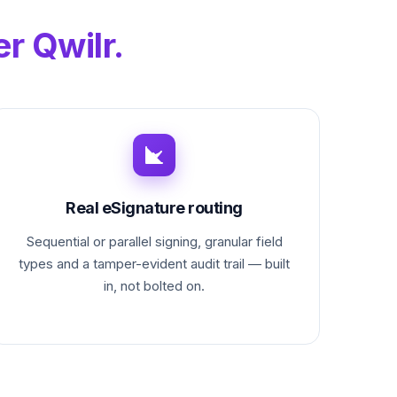
r Qwilr.
Real eSignature routing
Sequential or parallel signing, granular field
types and a tamper-evident audit trail — built
in, not bolted on.