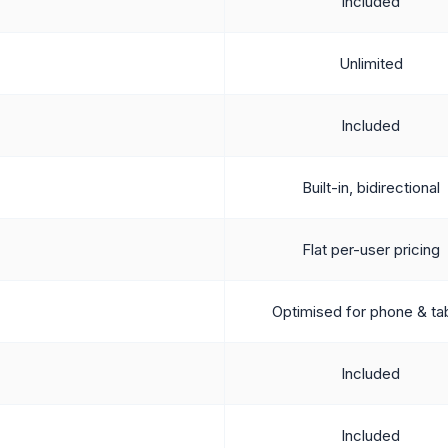
Included
Unlimited
Included
Built-in, bidirectional
Flat per-user pricing
Optimised for phone & ta
Included
Included