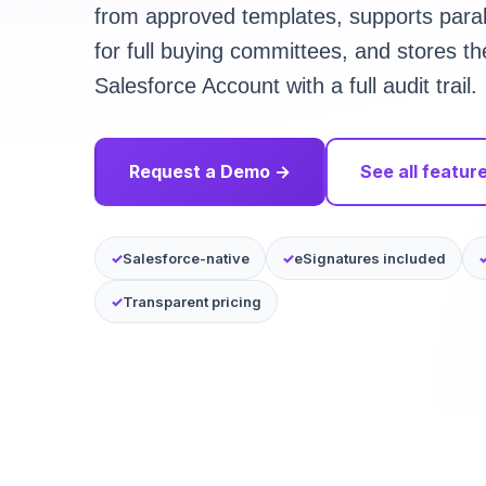
from approved templates, supports parall
for full buying committees, and stores t
Salesforce Account with a full audit trail.
Request a Demo →
See all featur
Salesforce-native
eSignatures included
Transparent pricing