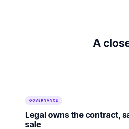
A close
GOVERNANCE
Legal owns the contract, s
sale