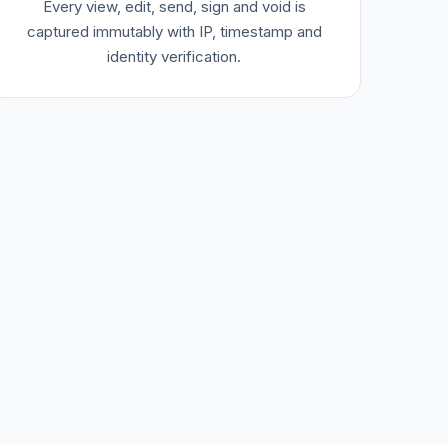
Every view, edit, send, sign and void is
captured immutably with IP, timestamp and
identity verification.