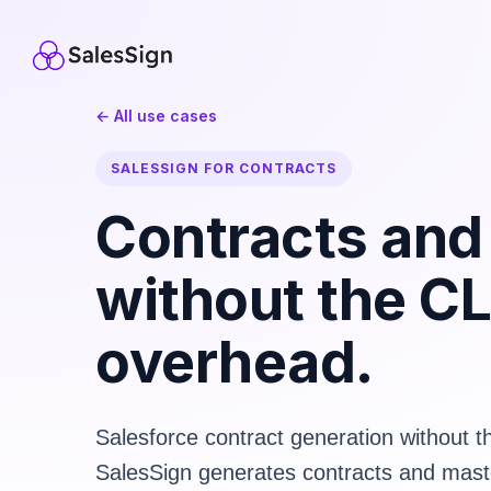
← All use cases
SALESSIGN FOR CONTRACTS
Contracts an
without the C
overhead.
Salesforce contract generation without 
SalesSign generates contracts and mast