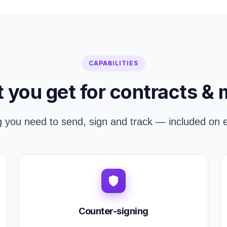
CAPABILITIES
 you get for contracts & 
g you need to send, sign and track — included on e
Counter-signing