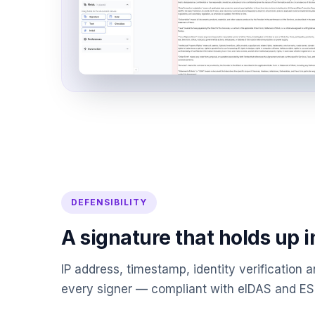
DEFENSIBILITY
A signature that holds up i
IP address, timestamp, identity verification an
every signer — compliant with eIDAS and E