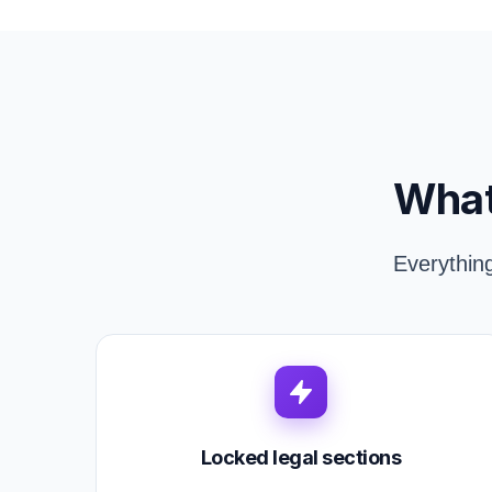
What
Everythin
Locked legal sections