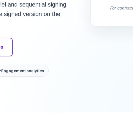
el and sequential signing
For contrac
he signed version on the
es
Engagement analytics