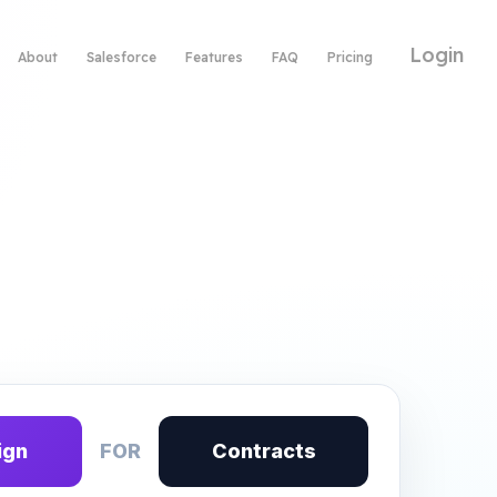
Login
About
Salesforce
Features
FAQ
Pricing
ign
FOR
Contracts