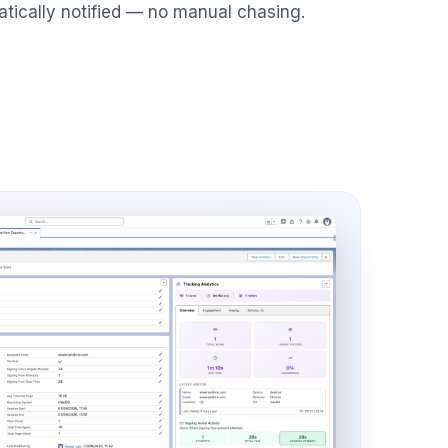
atically notified — no manual chasing.