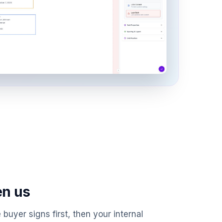
en us
 buyer signs first, then your internal