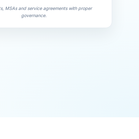
ts, MSAs and service agreements with proper
governance.