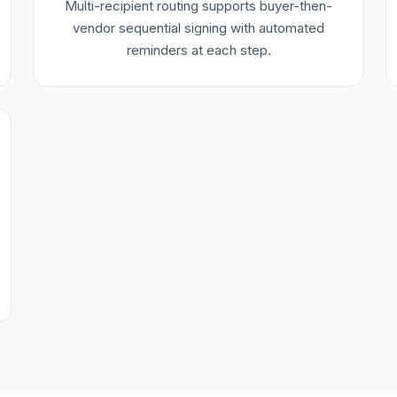
Multi-recipient routing supports buyer-then-
vendor sequential signing with automated
reminders at each step.