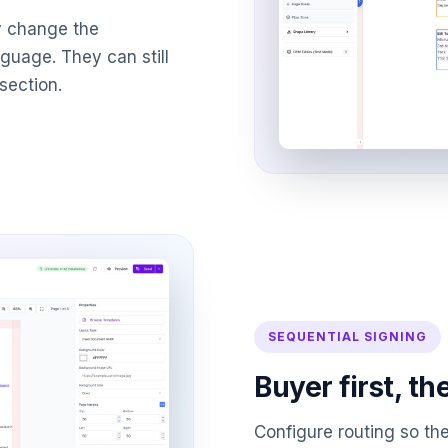
y change the
anguage. They can still
section.
SEQUENTIAL SIGNING
Buyer first, th
Configure routing so the