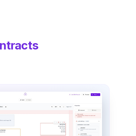
ntracts