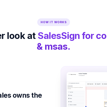
HOW IT WORKS
r look at
SalesSign for co
& msas.
ales owns the