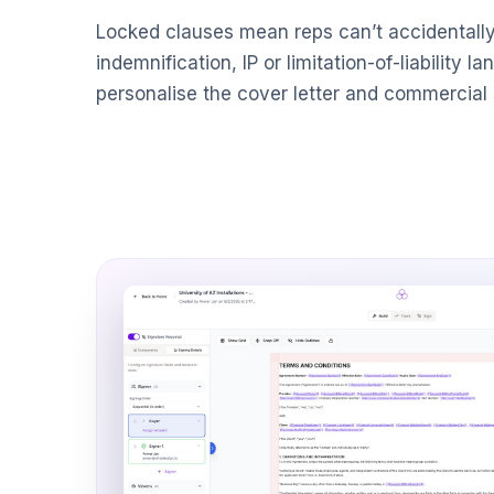
Locked clauses mean reps can’t accidentall
indemnification, IP or limitation-of-liability l
personalise the cover letter and commercial 