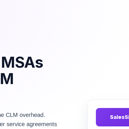
d MSAs
LM
the CLM overhead.
SalesS
er service agreements