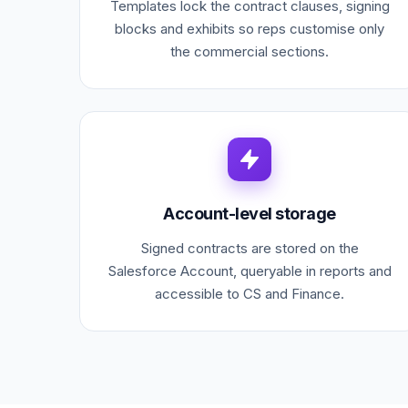
Templates lock the contract clauses, signing
blocks and exhibits so reps customise only
the commercial sections.
Account-level storage
Signed contracts are stored on the
Salesforce Account, queryable in reports and
accessible to CS and Finance.