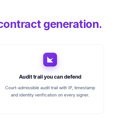
contract generation.
Audit trail you can defend
Court-admissible audit trail with IP, timestamp
and identity verification on every signer.