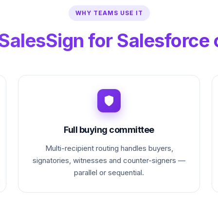
WHY TEAMS USE IT
SalesSign for Salesforce 
Full buying committee
Multi-recipient routing handles buyers,
signatories, witnesses and counter-signers —
parallel or sequential.