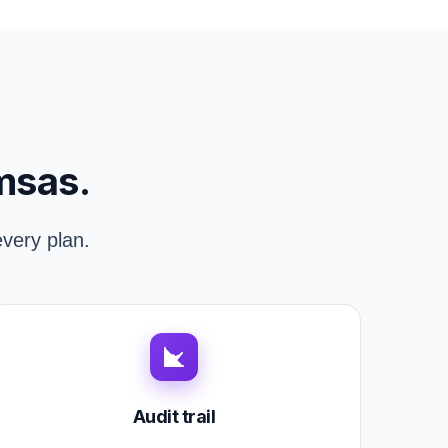
msas.
very plan.
Audit trail