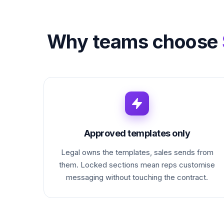
Why teams choose
Approved templates only
Legal owns the templates, sales sends from
them. Locked sections mean reps customise
messaging without touching the contract.