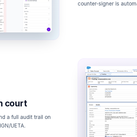
counter-signer is autom
n court
d a full audit trail on
SIGN/UETA.