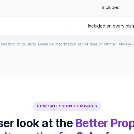
Included
Included on every plan
reading of publicly available information at the time of writing. Always 
HOW SALESSIGN COMPARES
ser look at the
Better Pro