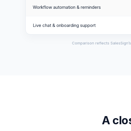
Workflow automation & reminders
Live chat & onboarding support
Comparison reflects SalesSign’s 
A clo