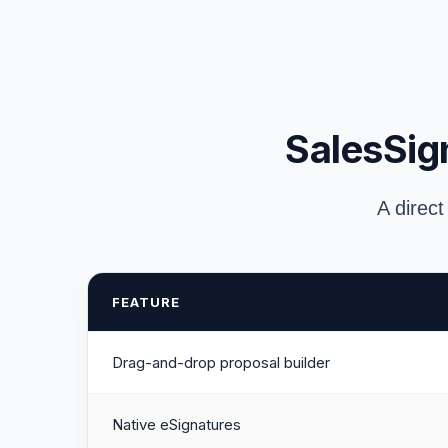
SalesSign
A direct
FEATURE
Drag-and-drop proposal builder
Native eSignatures