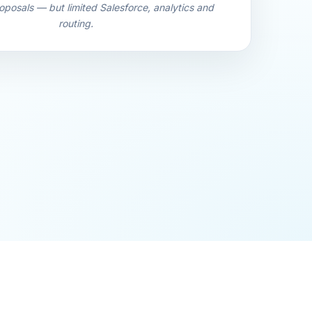
oposals — but limited Salesforce, analytics and
routing.