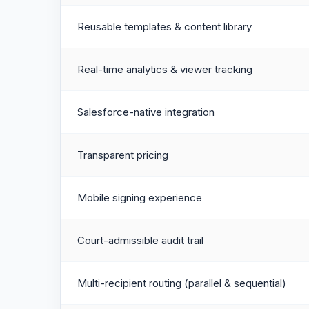
Reusable templates & content library
Real-time analytics & viewer tracking
Salesforce-native integration
Transparent pricing
Mobile signing experience
Court-admissible audit trail
Multi-recipient routing (parallel & sequential)