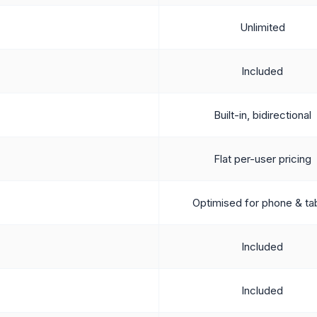
Unlimited
Included
Built-in, bidirectional
Flat per-user pricing
Optimised for phone & ta
Included
Included