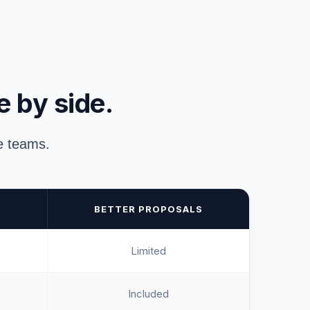
e by side.
ue teams.
BETTER PROPOSALS
Limited
Included