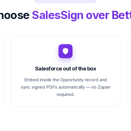
hoose
SalesSign over Bet
Salesforce out of the box
Embed inside the Opportunity record and
sync signed PDFs automatically — no Zapier
required.