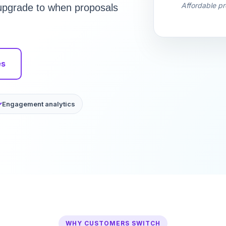
Affordable pr
u upgrade to when proposals
es
Engagement analytics
WHY CUSTOMERS SWITCH