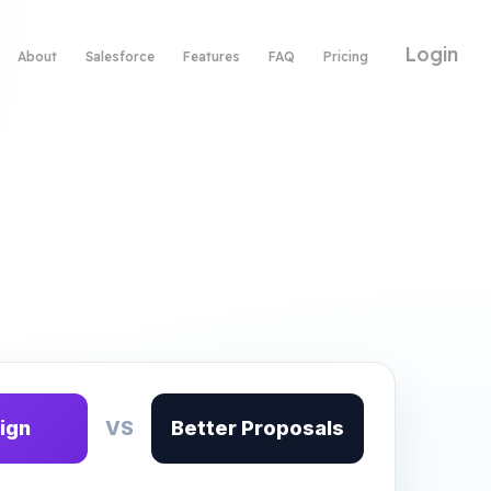
Login
About
Salesforce
Features
FAQ
Pricing
ign
VS
Better Proposals