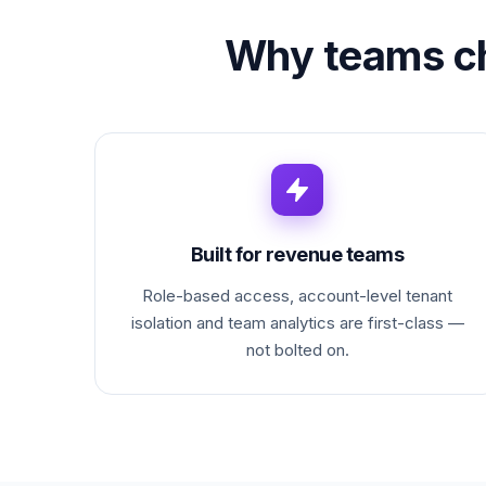
Why teams c
Built for revenue teams
Role-based access, account-level tenant
isolation and team analytics are first-class —
not bolted on.