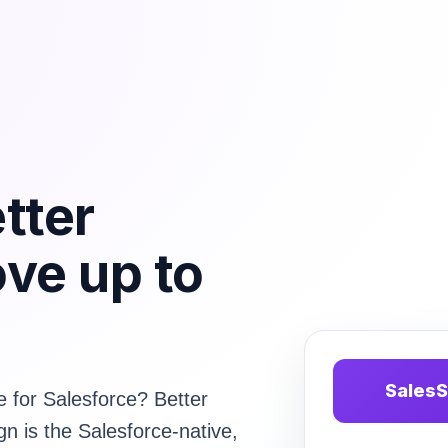
tter
ve up to
SalesS
e for Salesforce? Better
gn is the Salesforce-native,