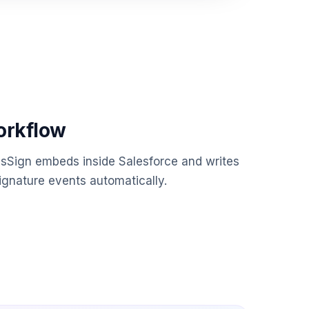
orkflow
esSign embeds inside Salesforce and writes
gnature events automatically.