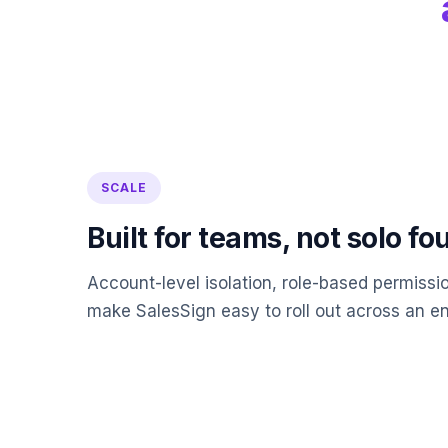
SCALE
Built for teams, not solo f
Account-level isolation, role-based permissi
make SalesSign easy to roll out across an ent