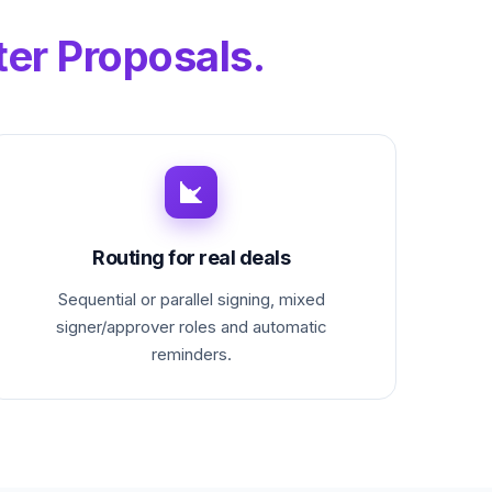
ter Proposals.
Routing for real deals
Sequential or parallel signing, mixed
signer/approver roles and automatic
reminders.