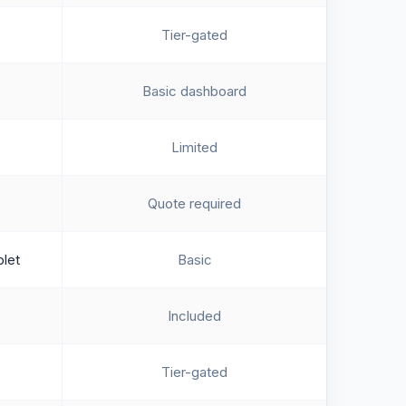
Tier-gated
Basic dashboard
Limited
Quote required
blet
Basic
Included
Tier-gated