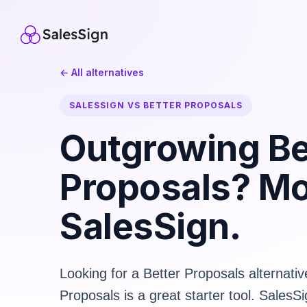
← All alternatives
SALESSIGN VS BETTER PROPOSALS
Outgrowing Be
Proposals? Mo
SalesSign.
Looking for a Better Proposals alternativ
Proposals is a great starter tool. SalesSi