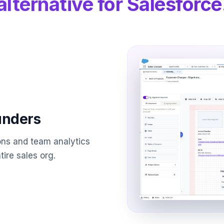
alternative for Salesforce
ounders
ons and team analytics
ire sales org.