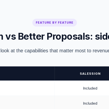
FEATURE BY FEATURE
 vs Better Proposals: sid
 look at the capabilities that matter most to reven
SALESSIGN
Included
Included