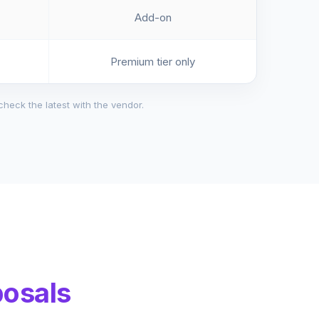
Add-on
Premium tier only
check the latest with the vendor.
posals