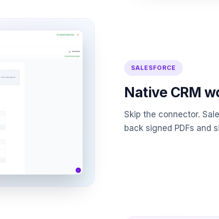
SALESFORCE
Native CRM w
Skip the connector. Sal
back signed PDFs and si