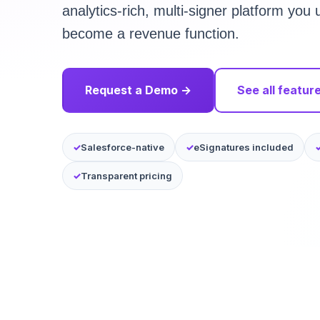
analytics-rich, multi-signer platform yo
become a revenue function.
Request a Demo →
See all featur
Salesforce-native
eSignatures included
Transparent pricing