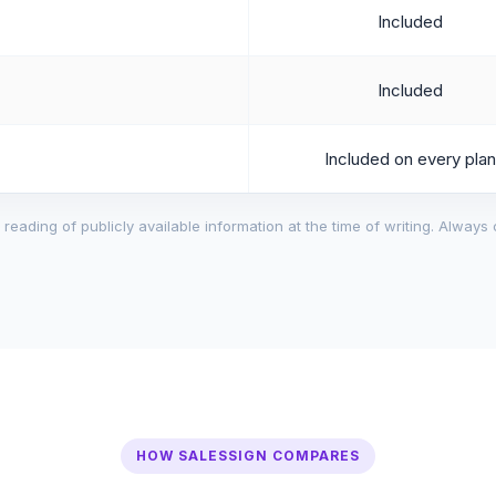
Included
Included
Included on every plan
reading of publicly available information at the time of writing. Always 
HOW SALESSIGN COMPARES