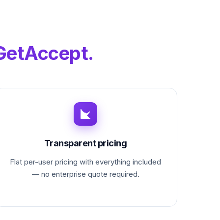
GetAccept.
Transparent pricing
Flat per-user pricing with everything included
— no enterprise quote required.