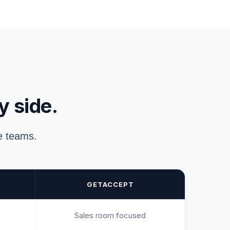
y side.
ue teams.
GETACCEPT
Sales room focused