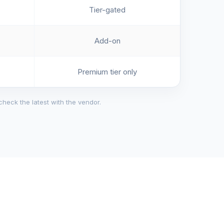
Tier-gated
Add-on
Premium tier only
check the latest with the vendor.