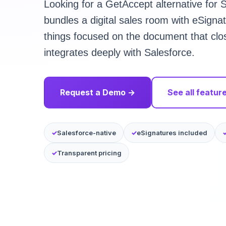
Looking for a GetAccept alternative for
bundles a digital sales room with eSigna
things focused on the document that cl
integrates deeply with Salesforce.
Request a Demo →
See all featur
Salesforce-native
eSignatures included
Transparent pricing