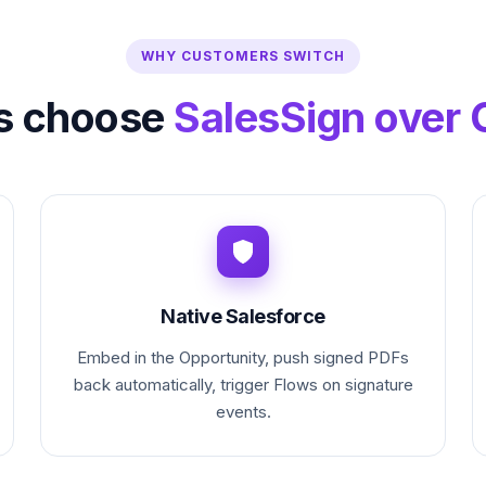
WHY CUSTOMERS SWITCH
s choose
SalesSign over 
Native Salesforce
Embed in the Opportunity, push signed PDFs
back automatically, trigger Flows on signature
events.