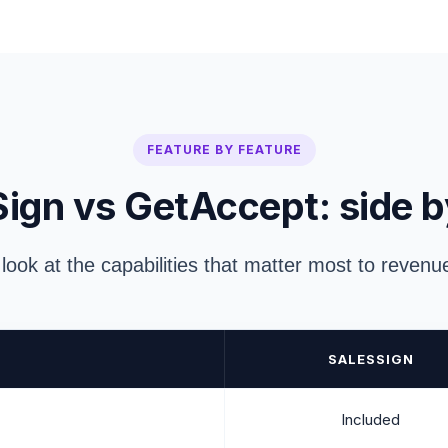
FEATURE BY FEATURE
ign vs GetAccept: side b
 look at the capabilities that matter most to reven
SALESSIGN
Included