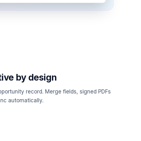
tive by design
portunity record. Merge fields, signed PDFs
nc automatically.