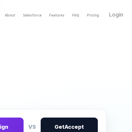
Login
About
Salesforce
Features
FAQ
Pricing
ign
VS
GetAccept