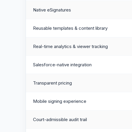
Native eSignatures
Reusable templates & content library
Real-time analytics & viewer tracking
Salesforce-native integration
Transparent pricing
Mobile signing experience
Court-admissible audit trail