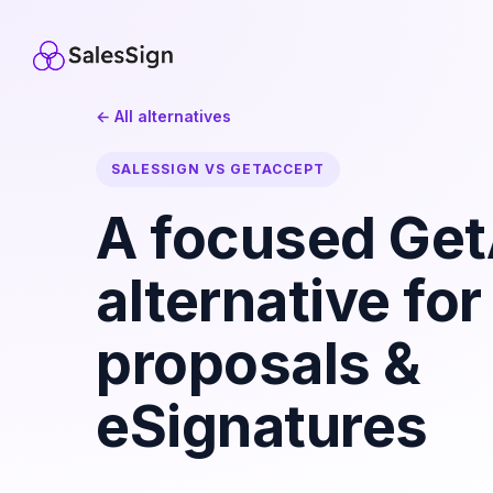
← All alternatives
SALESSIGN VS GETACCEPT
A focused Ge
alternative for
proposals &
eSignatures