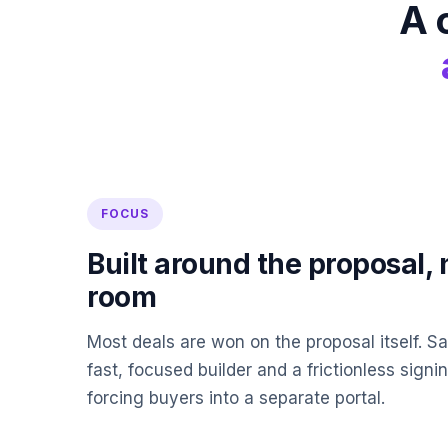
A 
FOCUS
Built around the proposal, 
room
Most deals are won on the proposal itself. S
fast, focused builder and a frictionless sign
forcing buyers into a separate portal.