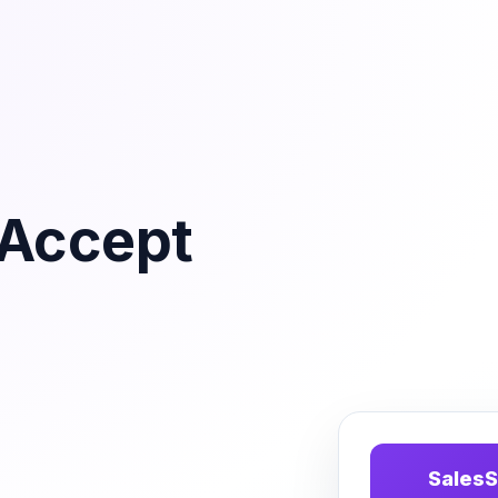
tAccept
SalesS