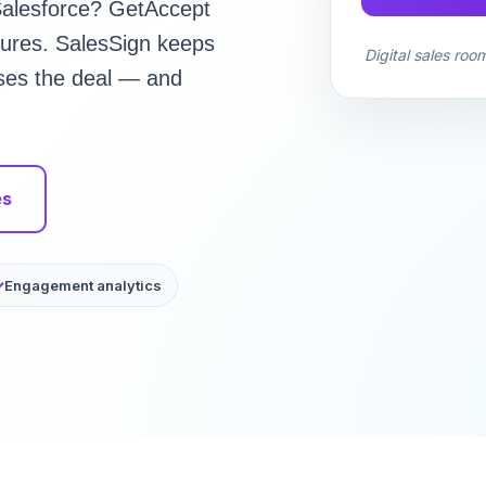
 Salesforce? GetAccept
tures. SalesSign keeps
Digital sales roo
oses the deal — and
es
Engagement analytics