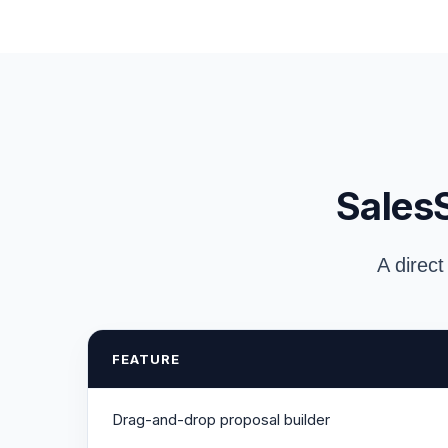
SalesS
A direct
FEATURE
Drag-and-drop proposal builder