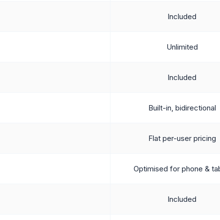
Included
Unlimited
Included
Built-in, bidirectional
Flat per-user pricing
Optimised for phone & ta
Included