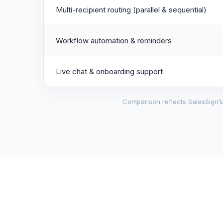
Multi-recipient routing (parallel & sequential)
Workflow automation & reminders
Live chat & onboarding support
Comparison reflects SalesSign’s 