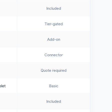
Included
Tier-gated
Add-on
Connector
Quote required
blet
Basic
Included