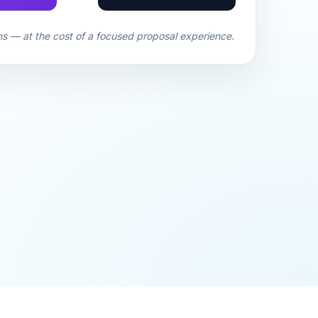
ms — at the cost of a focused proposal experience.