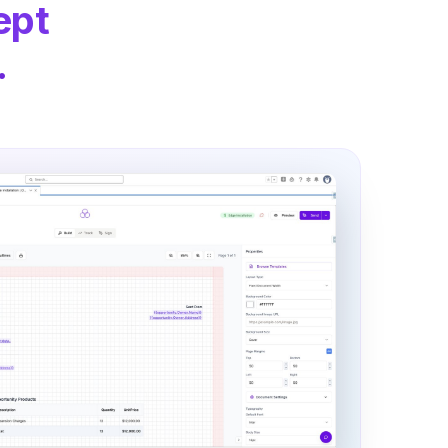
ept
.