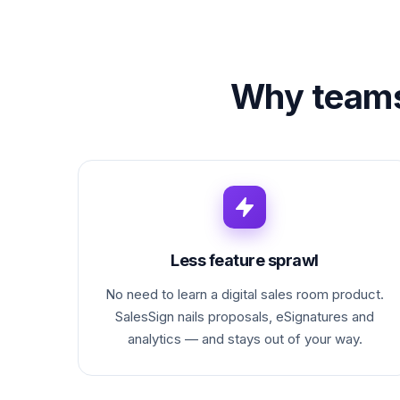
Why team
Less feature sprawl
No need to learn a digital sales room product.
SalesSign nails proposals, eSignatures and
analytics — and stays out of your way.