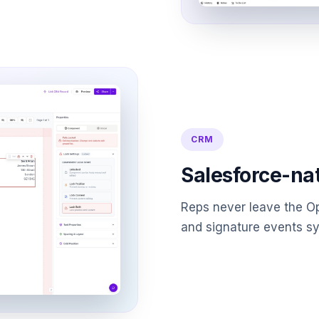
CRM
Salesforce-na
Reps never leave the Op
and signature events sy