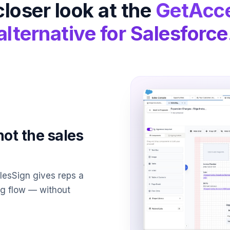
closer look at the
GetAcc
alternative for Salesforce
not the sales
alesSign gives reps a
ing flow — without