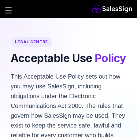
LEGAL CENTRE
Acceptable Use
Policy
This Acceptable Use Policy sets out how
you may use SalesSign, including
obligations under the
Electronic
Communications Act 2000
. The rules that
govern how SalesSign may be used. They
exist to keep the service safe, lawful and
reliable for every customer who builds,