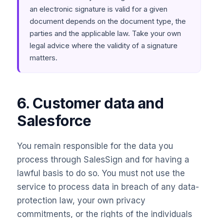
an electronic signature is valid for a given
document depends on the document type, the
parties and the applicable law. Take your own
legal advice where the validity of a signature
matters.
6. Customer data and
Salesforce
You remain responsible for the data you
process through SalesSign and for having a
lawful basis to do so. You must not use the
service to process data in breach of any data-
protection law, your own privacy
commitments, or the rights of the individuals