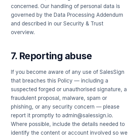
concerned. Our handling of personal data is
governed by the
Data Processing Addendum
and described in our
Security & Trust
overview.
7. Reporting abuse
If you become aware of any use of SalesSign
that breaches this Policy — including a
suspected forged or unauthorised signature, a
fraudulent proposal, malware, spam or
phishing, or any security concern — please
report it promptly to admin@salessign.io.
Where possible, include the details needed to
identify the content or account involved so we