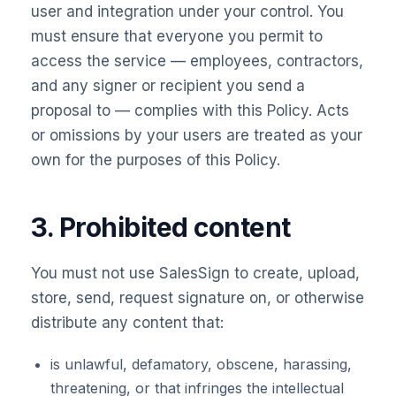
user and integration under your control. You
must ensure that everyone you permit to
access the service — employees, contractors,
and any signer or recipient you send a
proposal to — complies with this Policy. Acts
or omissions by your users are treated as your
own for the purposes of this Policy.
3. Prohibited content
You must not use SalesSign to create, upload,
store, send, request signature on, or otherwise
distribute any content that:
is unlawful, defamatory, obscene, harassing,
threatening, or that infringes the intellectual