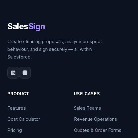
Sales
Sign
Create stunning proposals, analyse prospect
behaviour, and sign securely — all within
Salesforce.
PRODUCT
USE CASES
Features
Sales Teams
Cost Calculator
Revenue Operations
Pricing
Quotes & Order Forms