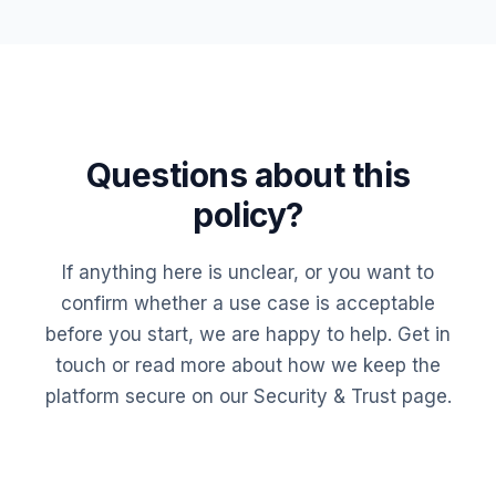
Questions about this
policy?
If anything here is unclear, or you want to
confirm whether a use case is acceptable
before you start, we are happy to help.
Get in
touch
or read more about how we keep the
platform secure on our
Security & Trust
page.