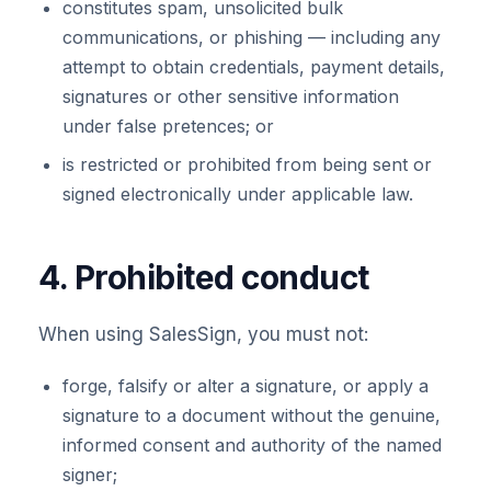
constitutes spam, unsolicited bulk
communications, or phishing — including any
attempt to obtain credentials, payment details,
signatures or other sensitive information
under false pretences; or
is restricted or prohibited from being sent or
signed electronically under applicable law.
4. Prohibited conduct
When using SalesSign, you must not:
forge, falsify or alter a signature, or apply a
signature to a document without the genuine,
informed consent and authority of the named
signer;