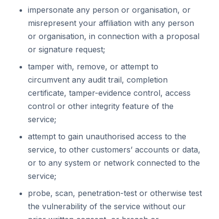
impersonate any person or organisation, or
misrepresent your affiliation with any person
or organisation, in connection with a proposal
or signature request;
tamper with, remove, or attempt to
circumvent any audit trail, completion
certificate, tamper-evidence control, access
control or other integrity feature of the
service;
attempt to gain unauthorised access to the
service, to other customers’ accounts or data,
or to any system or network connected to the
service;
probe, scan, penetration-test or otherwise test
the vulnerability of the service without our