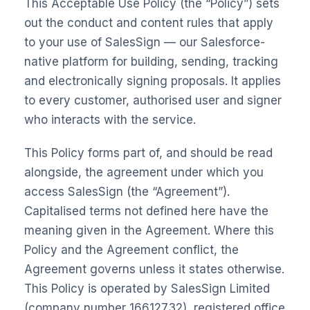
This Acceptable Use Policy (the “Policy”) sets
out the conduct and content rules that apply
to your use of SalesSign — our Salesforce-
native platform for building, sending, tracking
and electronically signing proposals. It applies
to every customer, authorised user and signer
who interacts with the service.
This Policy forms part of, and should be read
alongside, the agreement under which you
access SalesSign (the “Agreement”).
Capitalised terms not defined here have the
meaning given in the Agreement. Where this
Policy and the Agreement conflict, the
Agreement governs unless it states otherwise.
This Policy is operated by SalesSign Limited
(company number 16612732), registered office