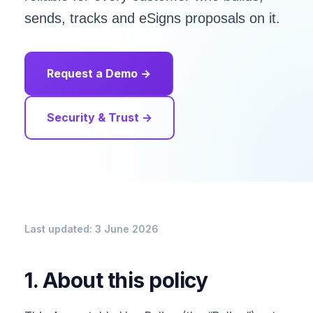
sends, tracks and eSigns proposals on it.
Request a Demo →
Security & Trust →
Last updated: 3 June 2026
1. About this policy