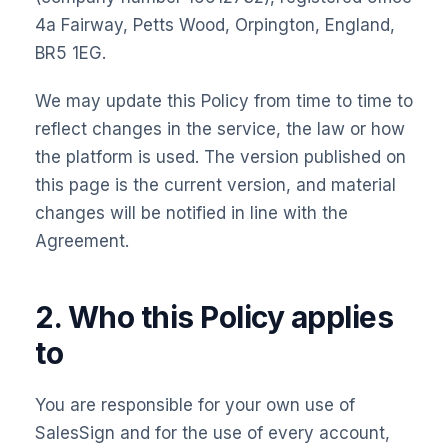
4a Fairway, Petts Wood, Orpington, England,
BR5 1EG.
We may update this Policy from time to time to
reflect changes in the service, the law or how
the platform is used. The version published on
this page is the current version, and material
changes will be notified in line with the
Agreement.
2. Who this Policy applies
to
You are responsible for your own use of
SalesSign and for the use of every account,