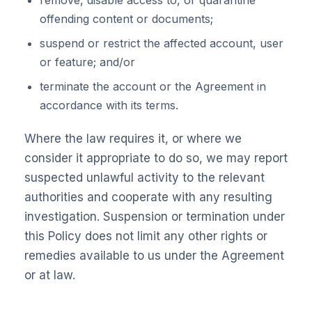
remove, disable access to, or quarantine
offending content or documents;
suspend or restrict the affected account, user
or feature; and/or
terminate the account or the Agreement in
accordance with its terms.
Where the law requires it, or where we
consider it appropriate to do so, we may report
suspected unlawful activity to the relevant
authorities and cooperate with any resulting
investigation. Suspension or termination under
this Policy does not limit any other rights or
remedies available to us under the Agreement
or at law.