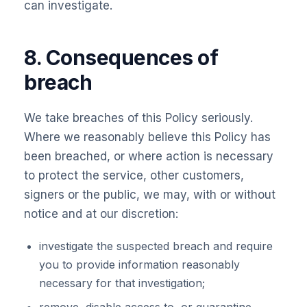
can investigate.
8. Consequences of
breach
We take breaches of this Policy seriously.
Where we reasonably believe this Policy has
been breached, or where action is necessary
to protect the service, other customers,
signers or the public, we may, with or without
notice and at our discretion:
investigate the suspected breach and require
you to provide information reasonably
necessary for that investigation;