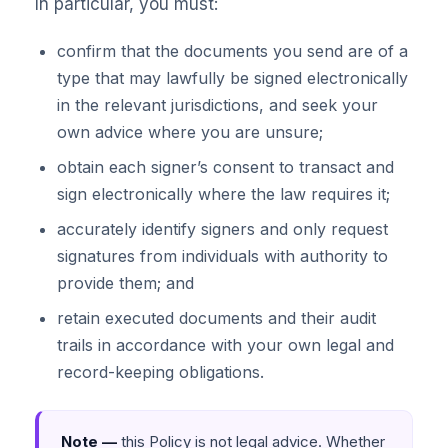
In particular, you must:
confirm that the documents you send are of a
type that may lawfully be signed electronically
in the relevant jurisdictions, and seek your
own advice where you are unsure;
obtain each signer’s consent to transact and
sign electronically where the law requires it;
accurately identify signers and only request
signatures from individuals with authority to
provide them; and
retain executed documents and their audit
trails in accordance with your own legal and
record-keeping obligations.
Note —
this Policy is not legal advice. Whether