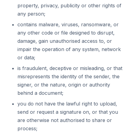
property, privacy, publicity or other rights of
any person;
contains malware, viruses, ransomware, or
any other code or file designed to disrupt,
damage, gain unauthorised access to, or
impair the operation of any system, network
or data;
is fraudulent, deceptive or misleading, or that
misrepresents the identity of the sender, the
signer, or the nature, origin or authority
behind a document;
you do not have the lawful right to upload,
send or request a signature on, or that you
are otherwise not authorised to share or
process;