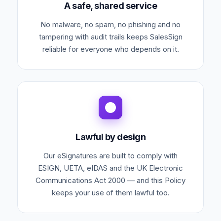
A safe, shared service
No malware, no spam, no phishing and no
tampering with audit trails keeps SalesSign
reliable for everyone who depends on it.
Lawful by design
Our eSignatures are built to comply with
ESIGN, UETA, eIDAS and the UK Electronic
Communications Act 2000 — and this Policy
keeps your use of them lawful too.