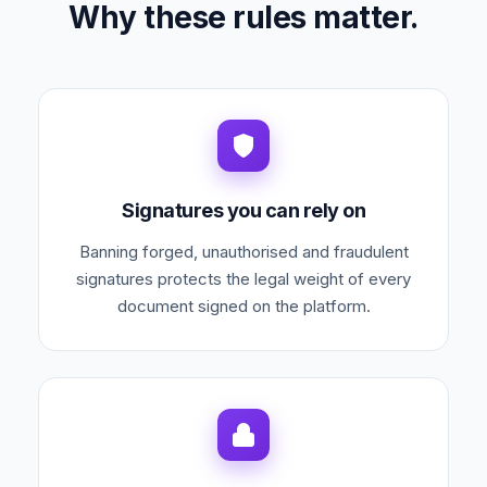
Why these rules matter.
Signatures you can rely on
Banning forged, unauthorised and fraudulent
signatures protects the legal weight of every
document signed on the platform.