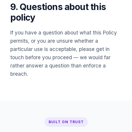
9. Questions about this
policy
If you have a question about what this Policy
permits, or you are unsure whether a
particular use is acceptable, please get in
touch before you proceed — we would far
rather answer a question than enforce a
breach.
BUILT ON TRUST