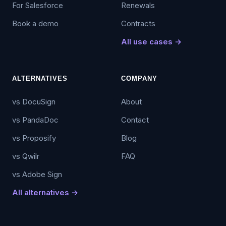
For Salesforce
Renewals
Book a demo
Contracts
All use cases →
ALTERNATIVES
COMPANY
vs DocuSign
About
vs PandaDoc
Contact
vs Proposify
Blog
vs Qwilr
FAQ
vs Adobe Sign
All alternatives →