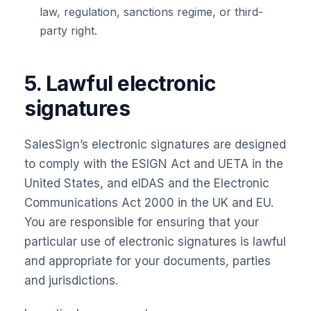
law, regulation, sanctions regime, or third-
party right.
5. Lawful electronic
signatures
SalesSign’s electronic signatures are designed
to comply with the ESIGN Act and UETA in the
United States, and eIDAS and the Electronic
Communications Act 2000 in the UK and EU.
You are responsible for ensuring that your
particular use of electronic signatures is lawful
and appropriate for your documents, parties
and jurisdictions.