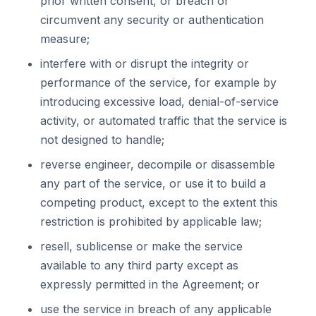
prior written consent, or breach or
circumvent any security or authentication
measure;
interfere with or disrupt the integrity or
performance of the service, for example by
introducing excessive load, denial-of-service
activity, or automated traffic that the service is
not designed to handle;
reverse engineer, decompile or disassemble
any part of the service, or use it to build a
competing product, except to the extent this
restriction is prohibited by applicable law;
resell, sublicense or make the service
available to any third party except as
expressly permitted in the Agreement; or
use the service in breach of any applicable