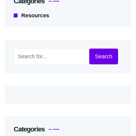
Categories
Resources
Search
Search
Categories