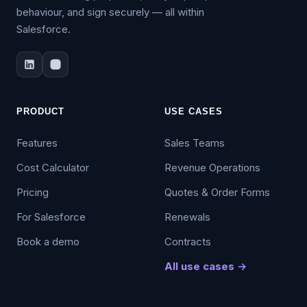
behaviour, and sign securely — all within
Salesforce.
PRODUCT
USE CASES
Features
Sales Teams
Cost Calculator
Revenue Operations
Pricing
Quotes & Order Forms
For Salesforce
Renewals
Book a demo
Contracts
All use cases →