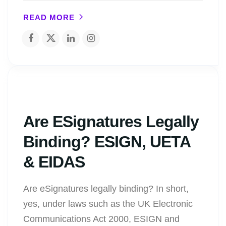
READ MORE
Are ESignatures Legally
Binding? ESIGN, UETA
& EIDAS
Are eSignatures legally binding? In short,
yes, under laws such as the UK Electronic
Communications Act 2000, ESIGN and