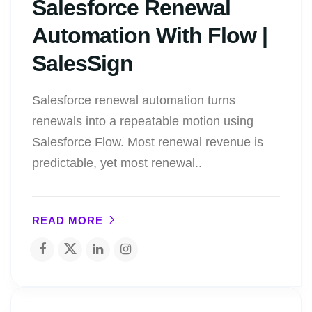
Salesforce Renewal
Automation With Flow |
SalesSign
Salesforce renewal automation turns
renewals into a repeatable motion using
Salesforce Flow. Most renewal revenue is
predictable, yet most renewal..
READ MORE