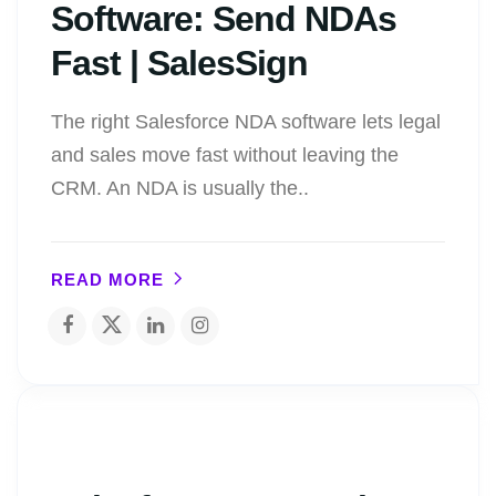
Software: Send NDAs
Fast | SalesSign
The right Salesforce NDA software lets legal
and sales move fast without leaving the
CRM. An NDA is usually the..
READ MORE