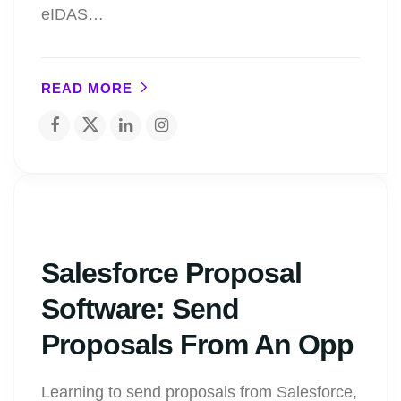
eIDAS…
READ MORE
Salesforce Proposal
Software: Send
Proposals From An Opp
Learning to send proposals from Salesforce,