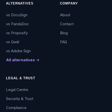
ALTERNATIVES
COMPANY
vs DocuSign
About
vs PandaDoc
Contact
vs Proposify
Blog
vs Qwilr
FAQ
vs Adobe Sign
All alternatives →
LEGAL & TRUST
Legal Centre
Security & Trust
Compliance