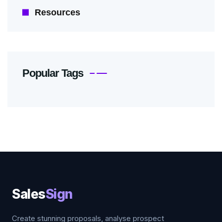
Resources
Popular Tags
Sales
Sign
Create stunning proposals, analyse prospect