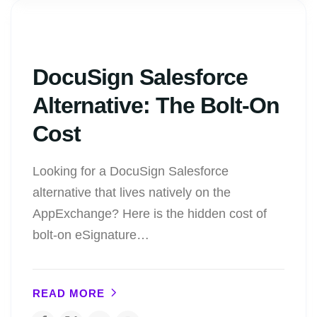
DocuSign Salesforce
Alternative: The Bolt-On
Cost
Looking for a DocuSign Salesforce
alternative that lives natively on the
AppExchange? Here is the hidden cost of
bolt-on eSignature…
READ MORE