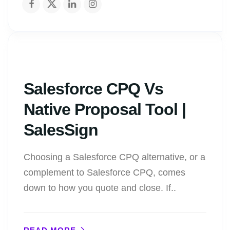
Salesforce CPQ Vs
Native Proposal Tool |
SalesSign
Choosing a Salesforce CPQ alternative, or a
complement to Salesforce CPQ, comes
down to how you quote and close. If..