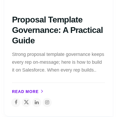
Proposal Template
Governance: A Practical
Guide
Strong proposal template governance keeps
every rep on-message; here is how to build
it on Salesforce. When every rep builds..
READ MORE