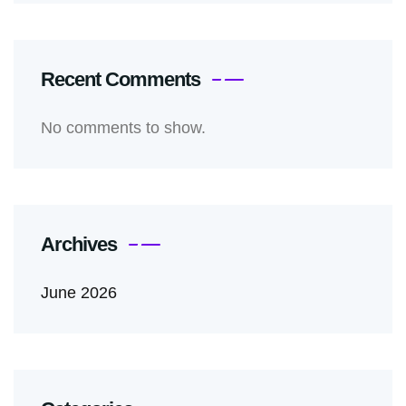
Recent Comments
No comments to show.
Archives
June 2026