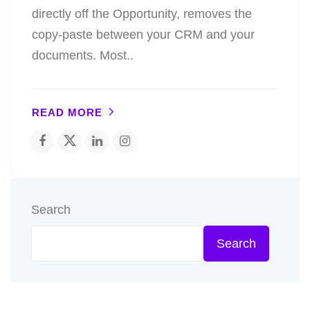
directly off the Opportunity, removes the
copy-paste between your CRM and your
documents. Most..
READ MORE
Search
Search