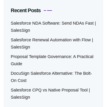
Recent Posts
Salesforce NDA Software: Send NDAs Fast |
SalesSign
Salesforce Renewal Automation with Flow |
SalesSign
Proposal Template Governance: A Practical
Guide
DocuSign Salesforce Alternative: The Bolt-
On Cost
Salesforce CPQ vs Native Proposal Tool |
SalesSign