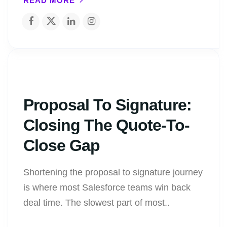
READ MORE
Proposal To Signature:
Closing The Quote-To-
Close Gap
Shortening the proposal to signature journey
is where most Salesforce teams win back
deal time. The slowest part of most..