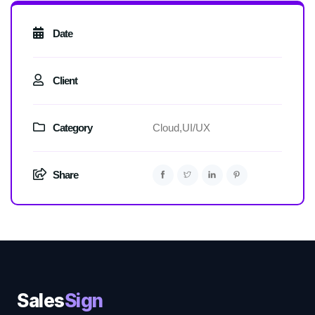
Date
Client
Category
Cloud,
UI/UX
Share
Sales
Sign