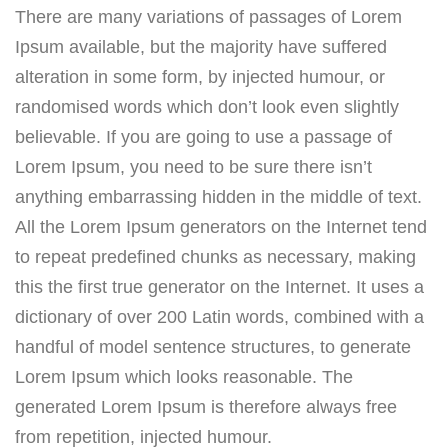
There are many variations of passages of Lorem
Ipsum available, but the majority have suffered
alteration in some form, by injected humour, or
randomised words which don’t look even slightly
believable. If you are going to use a passage of
Lorem Ipsum, you need to be sure there isn’t
anything embarrassing hidden in the middle of text.
All the Lorem Ipsum generators on the Internet tend
to repeat predefined chunks as necessary, making
this the first true generator on the Internet. It uses a
dictionary of over 200 Latin words, combined with a
handful of model sentence structures, to generate
Lorem Ipsum which looks reasonable. The
generated Lorem Ipsum is therefore always free
from repetition, injected humour.