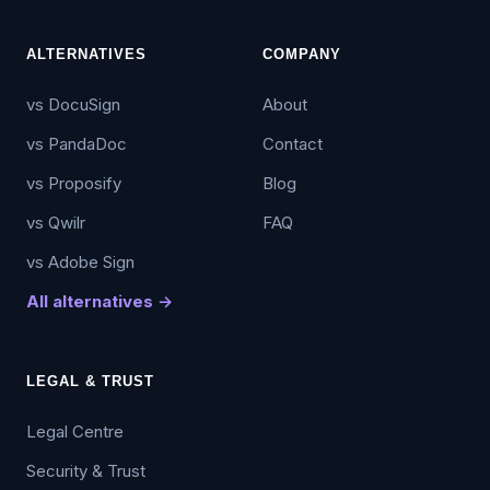
ALTERNATIVES
COMPANY
vs DocuSign
About
vs PandaDoc
Contact
vs Proposify
Blog
vs Qwilr
FAQ
vs Adobe Sign
All alternatives →
LEGAL & TRUST
Legal Centre
Security & Trust