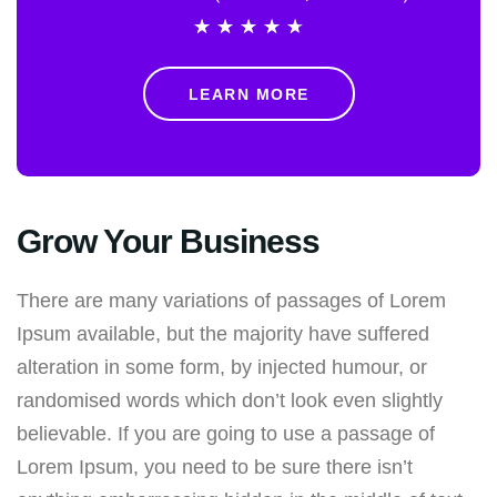
★
★
★
★
★
LEARN MORE
Grow Your Business
There are many variations of passages of Lorem
Ipsum available, but the majority have suffered
alteration in some form, by injected humour, or
randomised words which don’t look even slightly
believable. If you are going to use a passage of
Lorem Ipsum, you need to be sure there isn’t