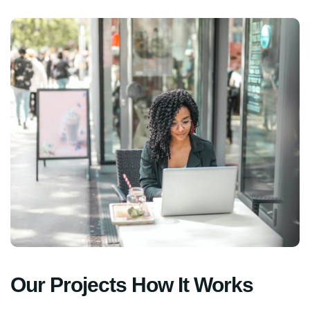
Our Projects How It Works