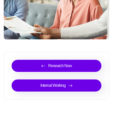
Research Now
Internal Working