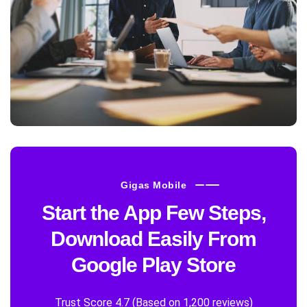
Gigas Mobile
Start the App Few Steps,
Download Easily From
Google Play Store
Trust Score 4.7 (Based on 1,200 reviews)