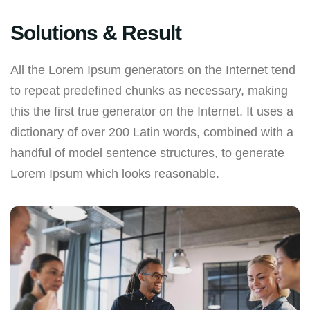
Solutions & Result
All the Lorem Ipsum generators on the Internet tend
to repeat predefined chunks as necessary, making
this the first true generator on the Internet. It uses a
dictionary of over 200 Latin words, combined with a
handful of model sentence structures, to generate
Lorem Ipsum which looks reasonable.