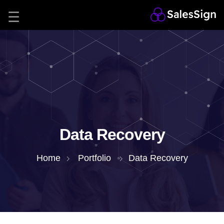
Data Recovery
Home
Portfolio
Data Recovery