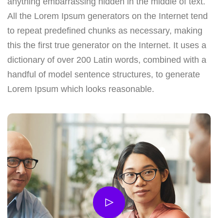
anything embarrassing hidden in the middle of text.
All the Lorem Ipsum generators on the Internet tend
to repeat predefined chunks as necessary, making
this the first true generator on the Internet. It uses a
dictionary of over 200 Latin words, combined with a
handful of model sentence structures, to generate
Lorem Ipsum which looks reasonable.