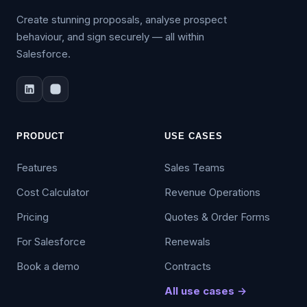
Create stunning proposals, analyse prospect
behaviour, and sign securely — all within
Salesforce.
PRODUCT
USE CASES
Features
Sales Teams
Cost Calculator
Revenue Operations
Pricing
Quotes & Order Forms
For Salesforce
Renewals
Book a demo
Contracts
All use cases →