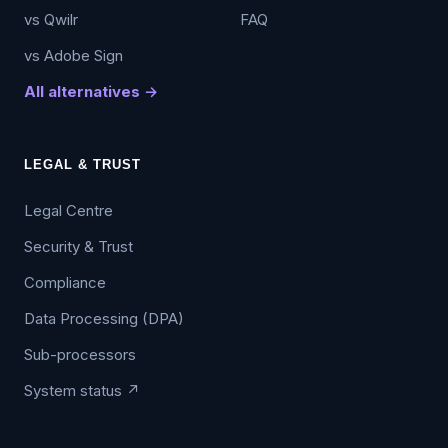
vs Qwilr
FAQ
vs Adobe Sign
All alternatives →
LEGAL & TRUST
Legal Centre
Security & Trust
Compliance
Data Processing (DPA)
Sub-processors
System status ↗