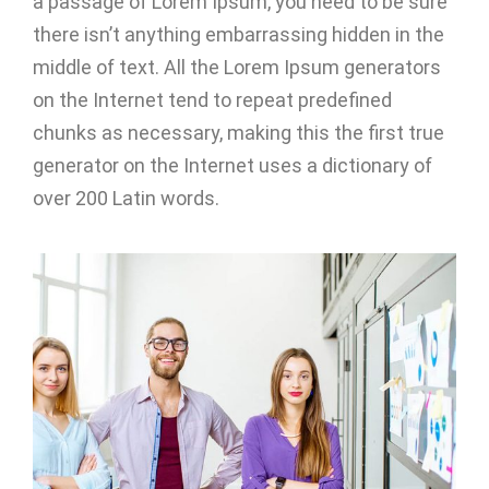
a passage of Lorem Ipsum, you need to be sure
there isn’t anything embarrassing hidden in the
middle of text. All the Lorem Ipsum generators
on the Internet tend to repeat predefined
chunks as necessary, making this the first true
generator on the Internet uses a dictionary of
over 200 Latin words.