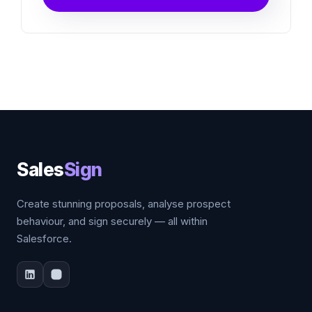
Sales
Sign
Create stunning proposals, analyse prospect
behaviour, and sign securely — all within
Salesforce.