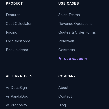
PRODUCT
USE CASES
Features
Sales Teams
Cost Calculator
Revenue Operations
Pricing
Quotes & Order Forms
For Salesforce
Renewals
Book a demo
Contracts
All use cases →
ALTERNATIVES
COMPANY
vs DocuSign
About
vs PandaDoc
Contact
vs Proposify
Blog