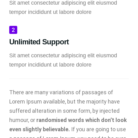
Sit amet consectetur adipiscing elit eiusmod
tempor incididunt ut labore dolore
Unlimited Support
Sit amet consectetur adipiscing elit eiusmod
tempor incididunt ut labore dolore
There are many variations of passages of
Lorem Ipsum available, but the majority have
suffered alteration in some form, by injected
humour, or
randomised words which don’t look
even slightly believable.
If you are going to use