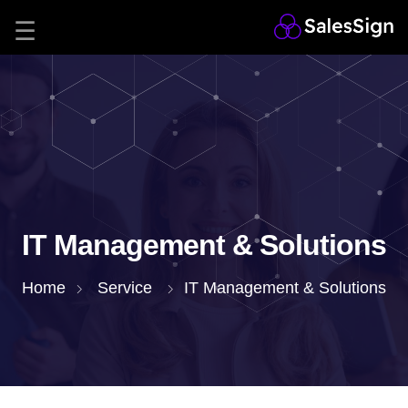
IT Management & Solutions
Home
Service
IT Management & Solutions