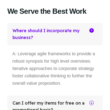
We Serve the Best Work
Where should I incorporate my
business?
A: Leverage agile frameworks to provide a
robust synopsis for high level overviews.
Iterative approaches to corporate strategy
foster collaborative thinking to further the
overall value proposition.
Can I offer my items for free on a
promotional basis?