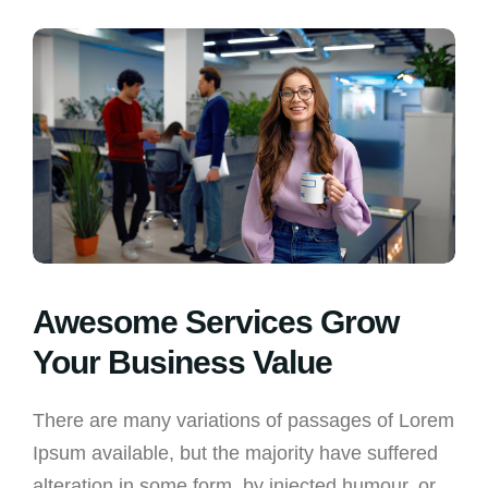
Awesome Services Grow
Your Business Value
There are many variations of passages of Lorem
Ipsum available, but the majority have suffered
alteration in some form, by injected humour, or