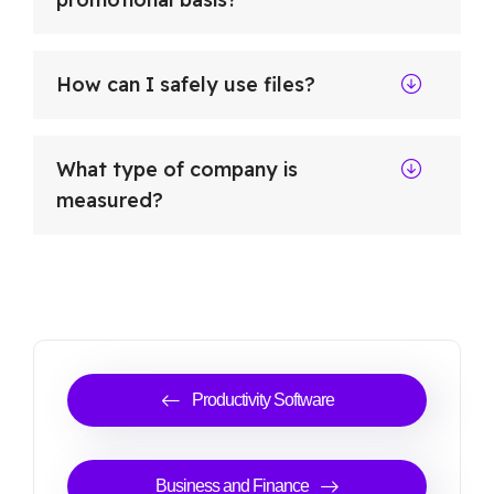
How can I safely use files?
What type of company is
measured?
Productivity Software
Business and Finance