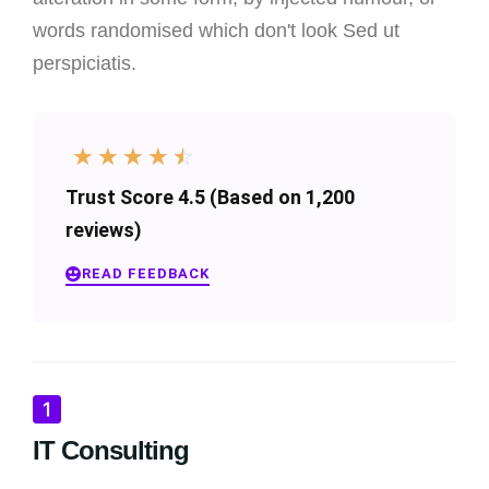
words randomised which don't look Sed ut
perspiciatis.
☆
☆
☆
☆
☆
Trust Score 4.5 (Based on 1,200
reviews)
READ FEEDBACK
IT Consulting