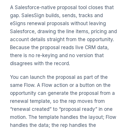
A Salesforce-native proposal tool closes that
gap.
SalesSign builds, sends, tracks and
eSigns renewal proposals without leaving
Salesforce
, drawing the line items, pricing and
account details straight from the opportunity.
Because the proposal reads live CRM data,
there is no re-keying and no version that
disagrees with the record.
You can launch the proposal as part of the
same Flow. A Flow action or a button on the
opportunity can generate the proposal from a
renewal template, so the rep moves from
“renewal created” to “proposal ready” in one
motion. The template handles the layout; Flow
handles the data; the rep handles the