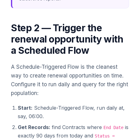
Step 2 — Trigger the
renewal opportunity with
a Scheduled Flow
A Schedule-Triggered Flow is the cleanest
way to create renewal opportunities on time.
Configure it to run daily and query for the right
population:
Start:
Schedule-Triggered Flow, run daily at,
say, 06:00.
Get Records:
find Contracts where
is
End Date
exactly 90 days from today and
Status =