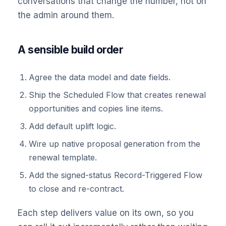
conversations that change the number, not on
the admin around them.
A sensible build order
Agree the data model and date fields.
Ship the Scheduled Flow that creates renewal
opportunities and copies line items.
Add default uplift logic.
Wire up native proposal generation from the
renewal template.
Add the signed-status Record-Triggered Flow
to close and re-contract.
Each step delivers value on its own, so you