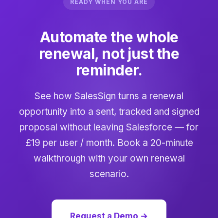
READY WHEN YOU ARE
Automate the whole
renewal, not just the
reminder.
See how SalesSign turns a renewal
opportunity into a sent, tracked and signed
proposal without leaving Salesforce — for
£19 per user / month. Book a 20-minute
walkthrough with your own renewal
scenario.
Request a Demo →