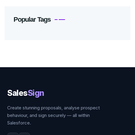
Popular Tags
Sales
Sign
Create stunning proposals, analyse prospect
behaviour, and sign securely — all within
Salesforce.