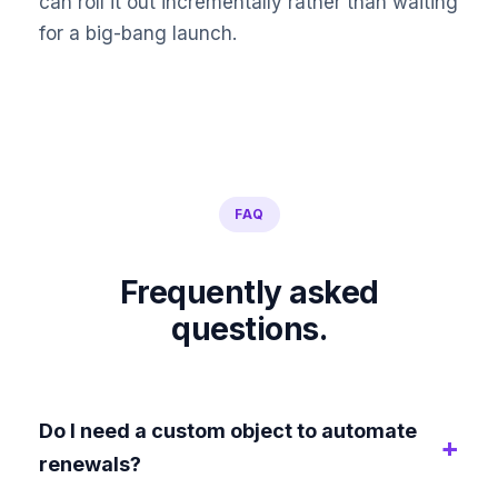
can roll it out incrementally rather than waiting
for a big-bang launch.
FAQ
Frequently asked
questions.
Do I need a custom object to automate
renewals?