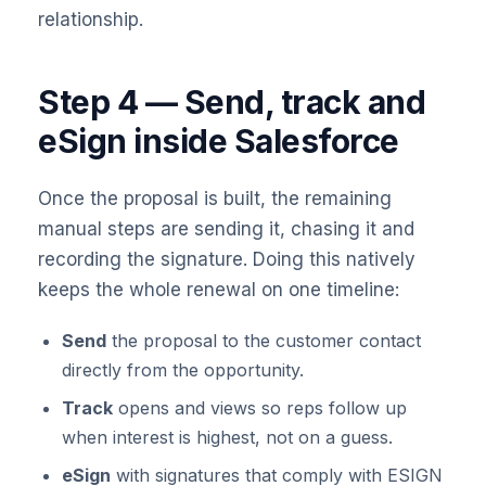
relationship.
Step 4 — Send, track and
eSign inside Salesforce
Once the proposal is built, the remaining
manual steps are sending it, chasing it and
recording the signature. Doing this natively
keeps the whole renewal on one timeline:
Send
the proposal to the customer contact
directly from the opportunity.
Track
opens and views so reps follow up
when interest is highest, not on a guess.
eSign
with signatures that comply with ESIGN