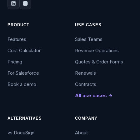
PRODUCT
USE CASES
Features
Sales Teams
Cost Calculator
Revenue Operations
Pricing
Quotes & Order Forms
For Salesforce
Renewals
Book a demo
Contracts
All use cases →
ALTERNATIVES
COMPANY
vs DocuSign
About