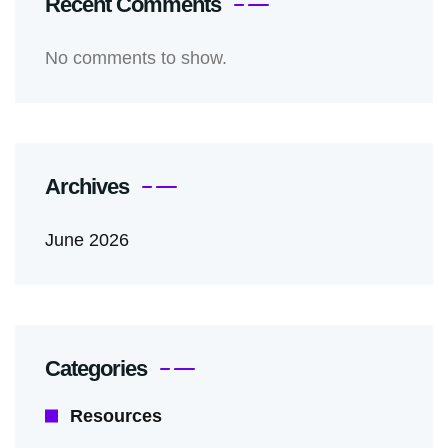
Recent Comments
No comments to show.
Archives
June 2026
Categories
Resources