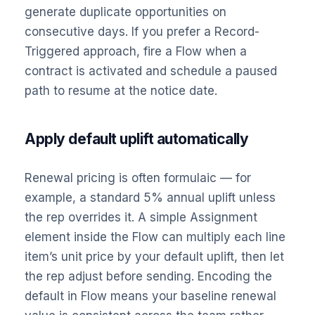
generate duplicate opportunities on
consecutive days. If you prefer a Record-
Triggered approach, fire a Flow when a
contract is activated and schedule a paused
path to resume at the notice date.
Apply default uplift automatically
Renewal pricing is often formulaic — for
example, a standard 5% annual uplift unless
the rep overrides it. A simple Assignment
element inside the Flow can multiply each line
item’s unit price by your default uplift, then let
the rep adjust before sending. Encoding the
default in Flow means your baseline renewal