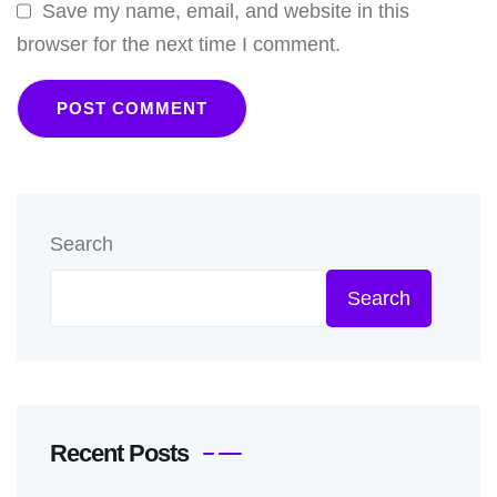
Save my name, email, and website in this
browser for the next time I comment.
Search
Search
Recent Posts