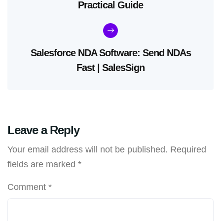
Practical Guide
Salesforce NDA Software: Send NDAs
Fast | SalesSign
Leave a Reply
Your email address will not be published.
Required
fields are marked
*
Comment
*