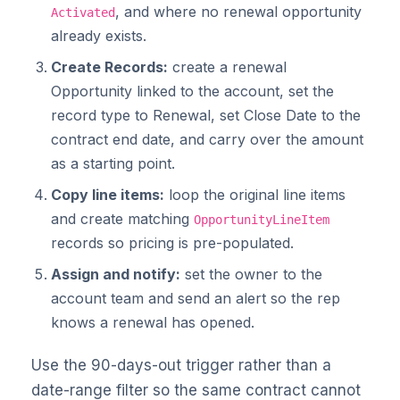
, and where no renewal opportunity
Activated
already exists.
Create Records:
create a renewal
Opportunity linked to the account, set the
record type to Renewal, set Close Date to the
contract end date, and carry over the amount
as a starting point.
Copy line items:
loop the original line items
and create matching
OpportunityLineItem
records so pricing is pre-populated.
Assign and notify:
set the owner to the
account team and send an alert so the rep
knows a renewal has opened.
Use the 90-days-out trigger rather than a
date-range filter so the same contract cannot