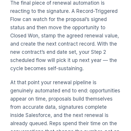
The final piece of renewal automation is
reacting to the signature. A Record-Triggered
Flow can watch for the proposal’s signed
status and then move the opportunity to
Closed Won, stamp the agreed renewal value,
and create the next contract record. With the
new contract’s end date set, your Step 2
scheduled flow will pick it up next year — the
cycle becomes self-sustaining.
At that point your renewal pipeline is
genuinely automated end to end: opportunities
appear on time, proposals build themselves
from accurate data, signatures complete
inside Salesforce, and the next renewal is
already queued. Reps spend their time on the