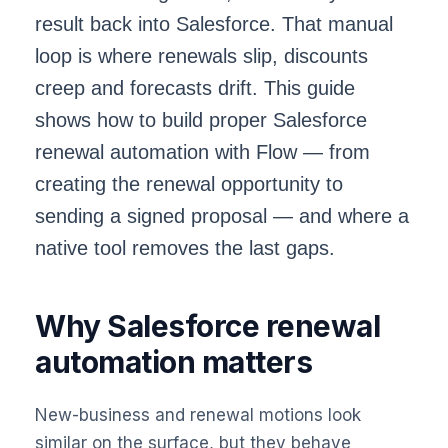
result back into Salesforce. That manual
loop is where renewals slip, discounts
creep and forecasts drift. This guide
shows how to build proper
Salesforce
renewal automation
with Flow — from
creating the renewal opportunity to
sending a signed proposal — and where a
native tool removes the last gaps.
Why Salesforce renewal
automation matters
New-business and renewal motions look
similar on the surface, but they behave