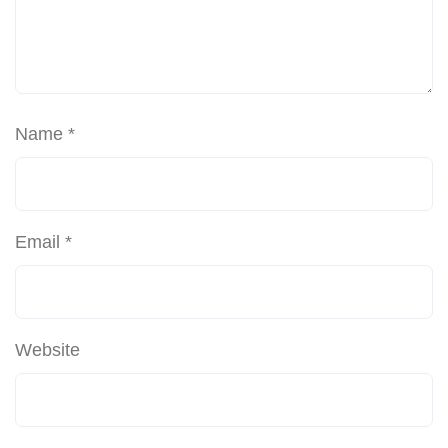
Name
*
Email
*
Website