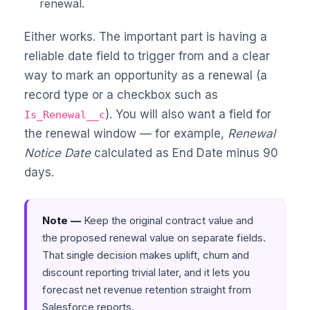
renewal.
Either works. The important part is having a
reliable date field to trigger from and a clear
way to mark an opportunity as a renewal (a
record type or a checkbox such as
). You will also want a field for
Is_Renewal__c
the renewal window — for example,
Renewal
Notice Date
calculated as End Date minus 90
days.
Note —
Keep the original contract value and
the proposed renewal value on separate fields.
That single decision makes uplift, churn and
discount reporting trivial later, and it lets you
forecast net revenue retention straight from
Salesforce reports.