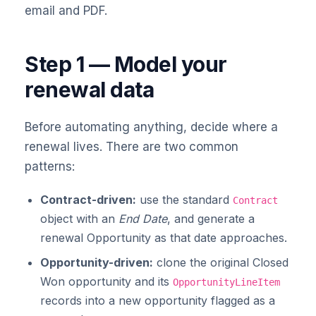
email and PDF.
Step 1 — Model your
renewal data
Before automating anything, decide where a
renewal lives. There are two common
patterns:
Contract-driven:
use the standard
Contract
object with an
End Date
, and generate a
renewal Opportunity as that date approaches.
Opportunity-driven:
clone the original Closed
Won opportunity and its
OpportunityLineItem
records into a new opportunity flagged as a