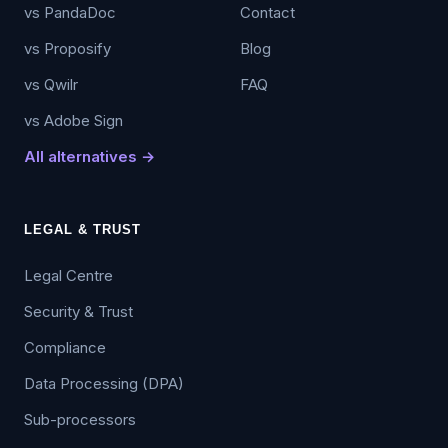
vs PandaDoc
Contact
vs Proposify
Blog
vs Qwilr
FAQ
vs Adobe Sign
All alternatives →
LEGAL & TRUST
Legal Centre
Security & Trust
Compliance
Data Processing (DPA)
Sub-processors