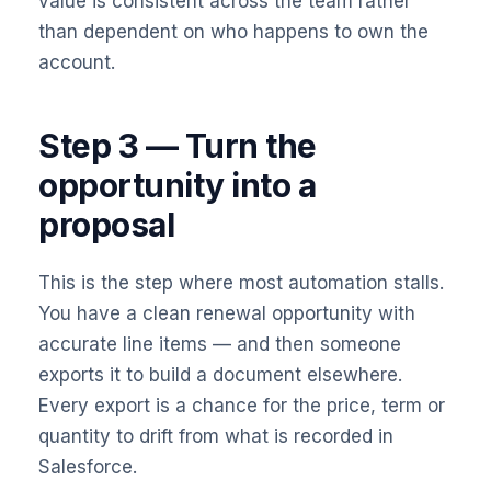
value is consistent across the team rather
than dependent on who happens to own the
account.
Step 3 — Turn the
opportunity into a
proposal
This is the step where most automation stalls.
You have a clean renewal opportunity with
accurate line items — and then someone
exports it to build a document elsewhere.
Every export is a chance for the price, term or
quantity to drift from what is recorded in
Salesforce.