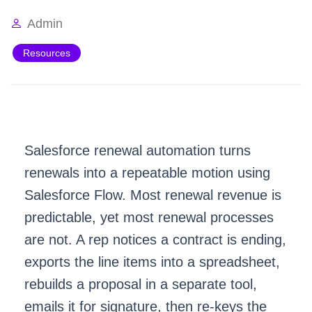
Admin
Resources
Salesforce renewal automation turns
renewals into a repeatable motion using
Salesforce Flow
. Most renewal revenue is
predictable, yet most renewal processes
are not. A rep notices a contract is ending,
exports the line items into a spreadsheet,
rebuilds a proposal in a separate tool,
emails it for signature, then re-keys the