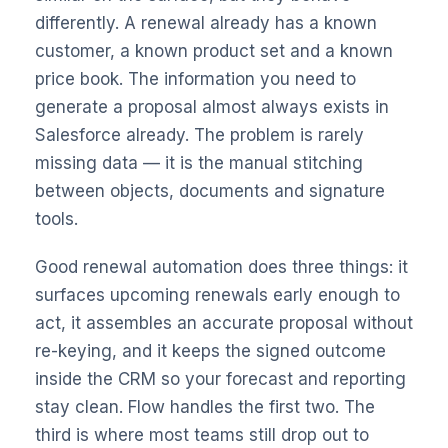
differently. A renewal already has a known
customer, a known product set and a known
price book. The information you need to
generate a proposal almost always exists in
Salesforce already. The problem is rarely
missing data — it is the manual stitching
between objects, documents and signature
tools.
Good renewal automation does three things: it
surfaces upcoming renewals early enough to
act, it assembles an accurate proposal without
re-keying, and it keeps the signed outcome
inside the CRM so your forecast and reporting
stay clean. Flow handles the first two. The
third is where most teams still drop out to