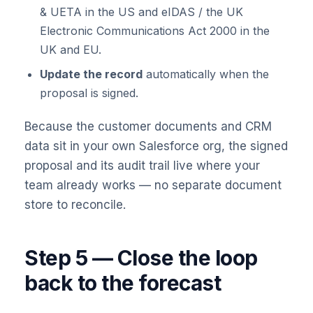
& UETA in the US and eIDAS / the UK
Electronic Communications Act 2000 in the
UK and EU.
Update the record
automatically when the
proposal is signed.
Because the customer documents and CRM
data sit in your own Salesforce org, the signed
proposal and its audit trail live where your
team already works — no separate document
store to reconcile.
Step 5 — Close the loop
back to the forecast