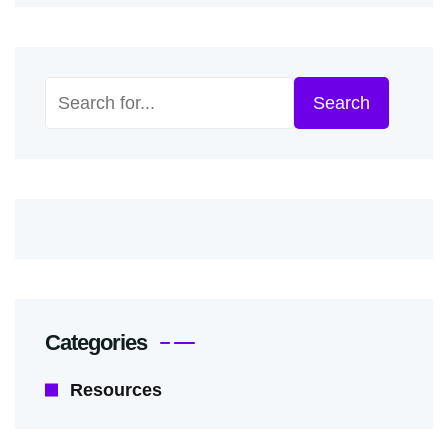
Search
Search
Categories
Resources