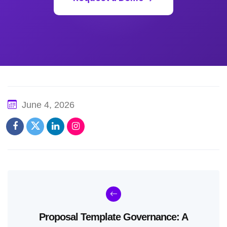
June 4, 2026
Proposal Template Governance: A