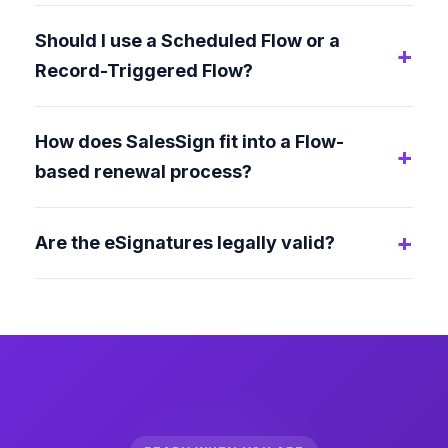
Should I use a Scheduled Flow or a
Record-Triggered Flow?
How does SalesSign fit into a Flow-
based renewal process?
Are the eSignatures legally valid?