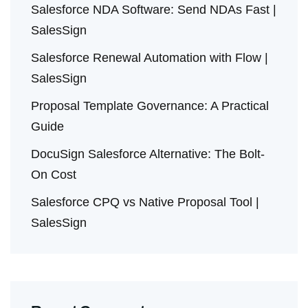
Salesforce NDA Software: Send NDAs Fast |
SalesSign
Salesforce Renewal Automation with Flow |
SalesSign
Proposal Template Governance: A Practical
Guide
DocuSign Salesforce Alternative: The Bolt-
On Cost
Salesforce CPQ vs Native Proposal Tool |
SalesSign