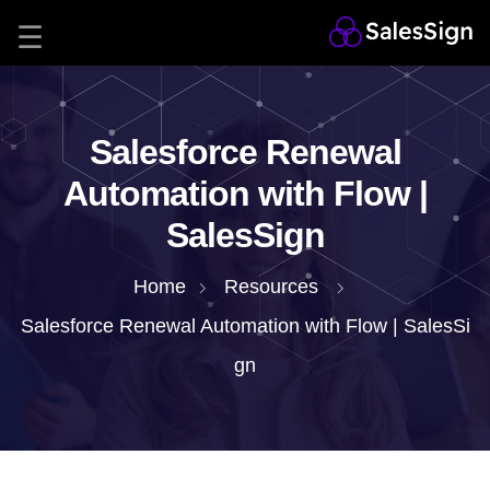
Salesforce Renewal
Automation with Flow |
SalesSign
Home
Resources
Salesforce Renewal Automation with Flow | SalesSi
gn